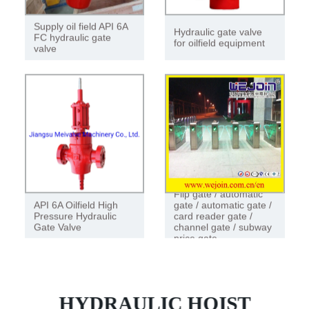
Supply oil field API 6A
Hydraulic gate valve
FC hydraulic gate
for oilfield equipment
valve
Flip gate / automatic
API 6A Oilfield High
gate / automatic gate /
Pressure Hydraulic
card reader gate /
Gate Valve
channel gate / subway
price gate
HYDRAULIC HOIST