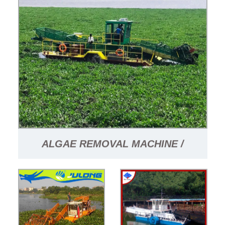
ALGAE REMOVAL MACHINE /
GARBAGE COLLECTION VESSEL /
FLOATING GARBAGE COLLECTION