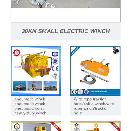
30KN SMALL ELECTRIC WINCH
HYDRAULIC HOIST WINCH PRICE
Explosion-proof
pneumatic winch,
Wire rope traction
pneumatic winch,
hoist/cable winch/wire
pneumatic hoist,
rope winch/traction
heavy-duty winch
hoist
pneumatic winch