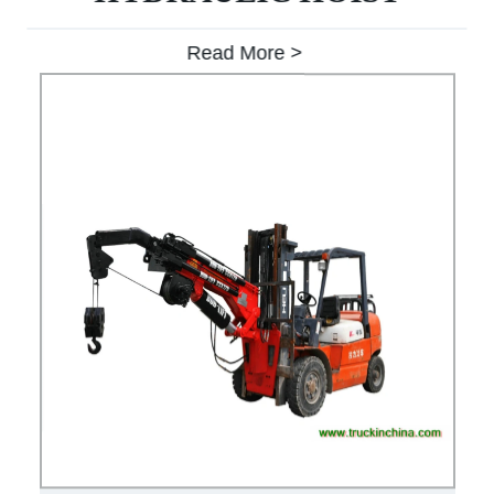
Read More >