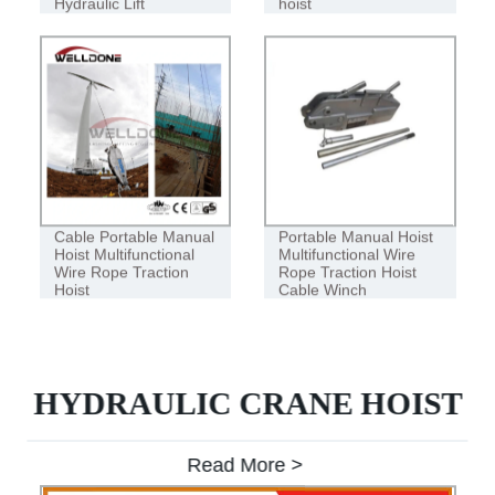
Hydraulic Lift
hoist
Cable Portable Manual
Portable Manual Hoist
Hoist Multifunctional
Multifunctional Wire
Wire Rope Traction
Rope Traction Hoist
Hoist
Cable Winch
HYDRAULIC CRANE HOIST
Read More >