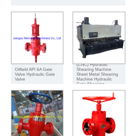
SHEARING MACHINE SHEET METAL
CUTTING MACHINE HYDRAULIC
GATE SHEARING MACHINE
QC11y QC11 Series
(CNC) Hydraulic
Oilfield API 6A Gate
Shearing Machine
Valve Hydraulic Gate
Sheet Metal Shearing
Valve
Machine Hydraulic
Gate Shearing
Machine