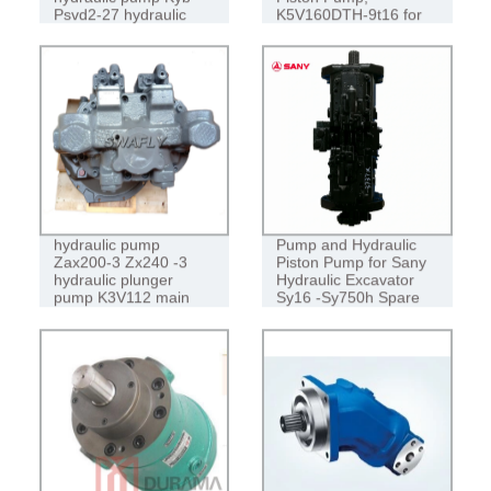
Psvd2-27 hydraulic
K5V160DTH-9t16 for
pump
SANY 335/365/375
Swafly Zax200 main
Best Quality Hydraulic
hydraulic pump
Pump and Hydraulic
Zax200-3 Zx240 -3
Piston Pump for Sany
hydraulic plunger
Hydraulic Excavator
pump K3V112 main
Sy16 -Sy750h Spare
pump
Parts