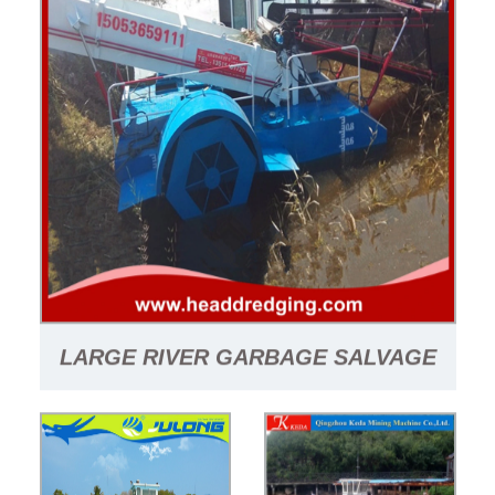
LARGE RIVER GARBAGE SALVAGE
BOAT/WATERWEED HARVESTER
SUPPLIER