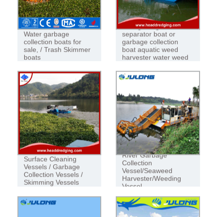
VESSEL
boat garbage
Water garbage
separator boat or
collection boats for
garbage collection
sale, / Trash Skimmer
boat aquatic weed
boats
harvester water weed
harvester
River Garbage
Surface Cleaning
Collection
Vessels / Garbage
Vessel/Seaweed
Collection Vessels /
Harvester/Weeding
Skimming Vessels
Vessel