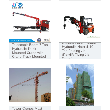
CRAWLER CRANE ORIGINAL JAPAN
50 TON CRAWLER HOIST
Manufacturer
Custom Forklift Crane
Telescopic Boom 7 Ton
Hydraulic Hoist 4-10
Hydraulic Truck
Ton Folding Jib
Mounted Crane with
(Forklift Flying Jib
Crane Truck Mounted
Crane)
Crane
Topkit Construction
Tower Cranes Mast