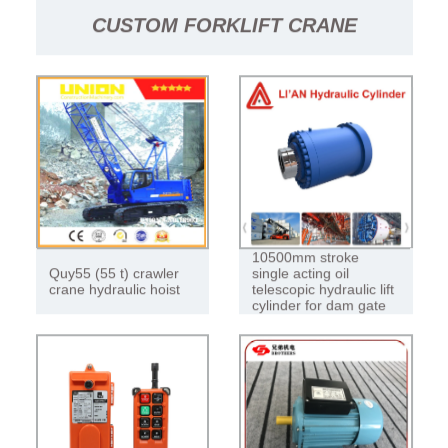
CUSTOM FORKLIFT CRANE
HYDRAULIC HOIST 4-10 TON
FOLDING JIB (FORKLIFT FLYING JIB
CRANE)
10500mm stroke
Quy55 (55 t) crawler
single acting oil
crane hydraulic hoist
telescopic hydraulic lift
cylinder for dam gate