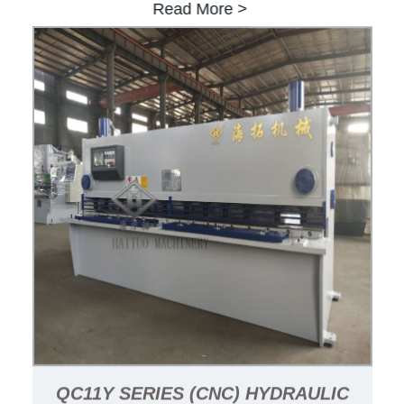
Read More >
QC11Y SERIES (CNC) HYDRAULIC