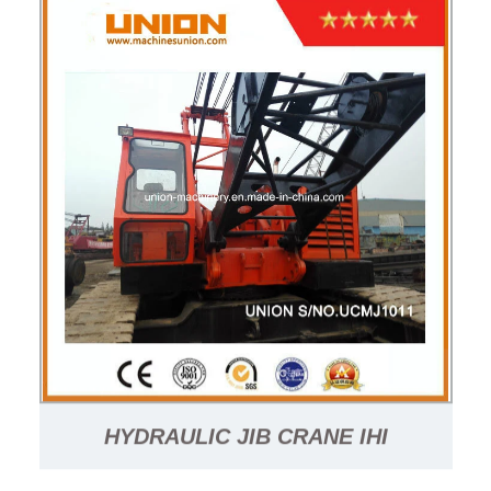
HYDRAULIC JIB CRANE IHI