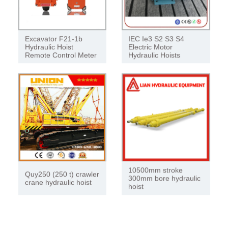
Excavator F21-1b
IEC Ie3 S2 S3 S4
Hydraulic Hoist
Electric Motor
Remote Control Meter
Hydraulic Hoists
10500mm stroke
Quy250 (250 t) crawler
300mm bore hydraulic
crane hydraulic hoist
hoist