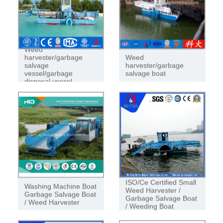
Weed
harvester/garbage
Weed
salvage
harvester/garbage
vessel/garbage
salvage boat
disposal vessel
ISO/Ce Certified Small
Washing Machine Boat
Weed Harvester /
Garbage Salvage Boat
Garbage Salvage Boat
/ Weed Harvester
/ Weeding Boat