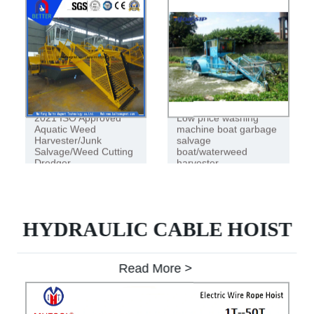
2021 ISO Approved
Low price washing
Aquatic Weed
machine boat garbage
Harvester/Junk
salvage
Salvage/Weed Cutting
boat/waterweed
Dredger
harvester
HYDRAULIC CABLE HOIST
Read More >