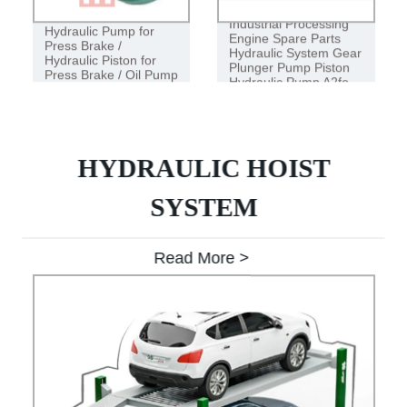
Industrial Processing
Hydraulic Pump for
Engine Spare Parts
Press Brake /
Hydraulic System Gear
Hydraulic Piston for
Plunger Pump Piston
Press Brake / Oil Pump
Hydraulic Pump A2fo
HYDRAULIC HOIST
SYSTEM
Read More >