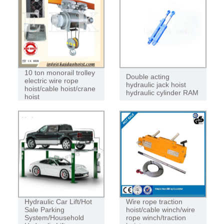
ROPE HOIST
10 ton monorail trolley
Double acting
electric wire rope
hydraulic jack hoist
hoist/cable hoist/crane
hydraulic cylinder RAM
hoist
Hydraulic Car Lift/Hot
Wire rope traction
Sale Parking
hoist/cable winch/wire
System/Household
rope winch/traction