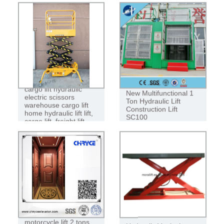
cargo lift hydraulic
New Multifunctional 1
electric scissors
Ton Hydraulic Lift
warehouse cargo lift
Construction Lift
home hydraulic lift lift,
SC100
cargo lift, freight lift
Reliable quality
motorcycle lift 2 tons