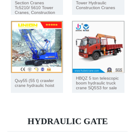
Section Cranes
Tower Hydraulic
Tc5210/ 5610 Tower
Construction Cranes
Cranes, Construction
Hoists
HBQZ 5 ton telescopic
Quy55 (55 t) crawler
boom hydraulic truck
crane hydraulic hoist
crane SQ5S3 for sale
HYDRAULIC GATE