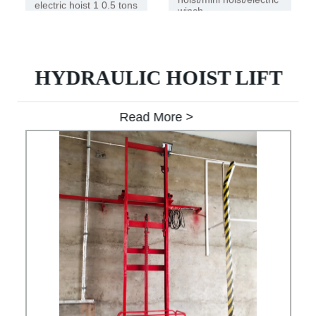
electric hoist 1 0.5 tons
winch
HYDRAULIC HOIST LIFT
Read More >