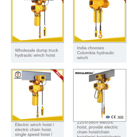
India chooses
Wholesale dump truck
Columbia hydraulic
hydraulic winch hoist
winch
220V/380V electric
Electric winch hoist /
hoist, provide electric
electric chain hoist,
chain hoist/chain
single speed hoist /
hoist/mini hoist/electric