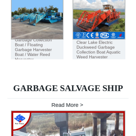
Garbage Collection
Clear Lake Electric
Boat / Floating
Duckweed Garbage
Garbage Harvester
Collection Boat Aquatic
Boat / Water Reed
Weed Harvester
Harvester
GARBAGE SALVAGE SHIP
Read More >