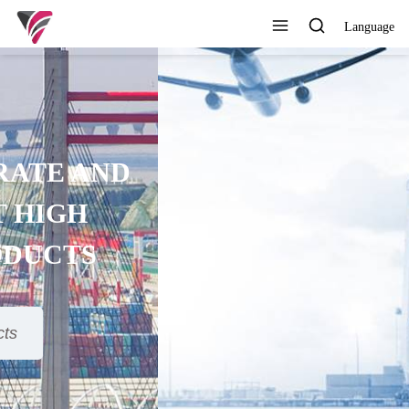
Language
SUPERIOR QUALITY,
COMPETITIVE PRICE AND
TIMELY SERVICE
View All Products