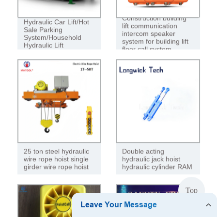
Construction building
Hydraulic Car Lift/Hot
lift communication
Sale Parking
intercom speaker
System/Household
system for building lift
Hydraulic Lift
floor call system
25 ton steel hydraulic
Double acting
wire rope hoist single
hydraulic jack hoist
girder wire rope hoist
hydraulic cylinder RAM
Top