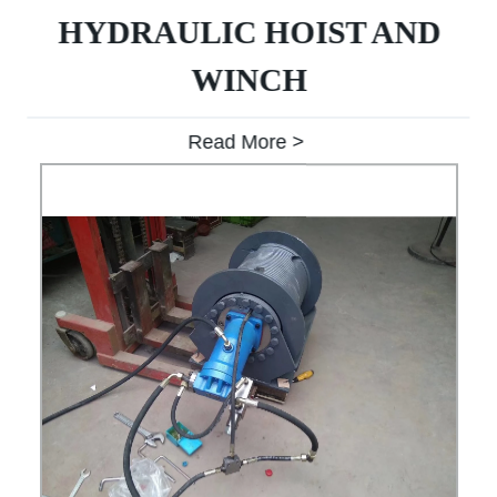
HYDRAULIC HOIST AND
WINCH
Read More >