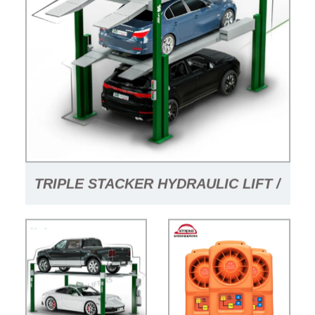
TRIPLE STACKER HYDRAULIC LIFT /
TRUCK CRANE FOR SALE / PARKING
SYSTEM