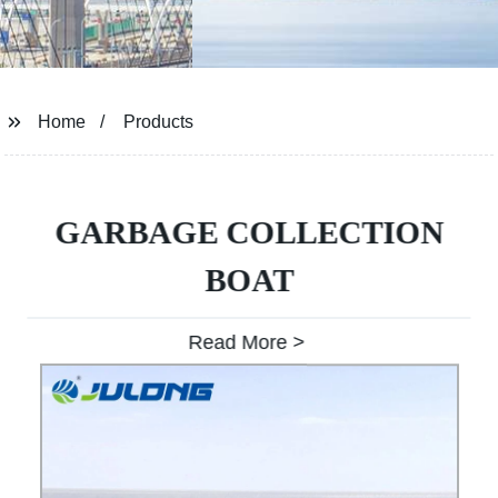
Home
Products
GARBAGE COLLECTION
BOAT
Read More >