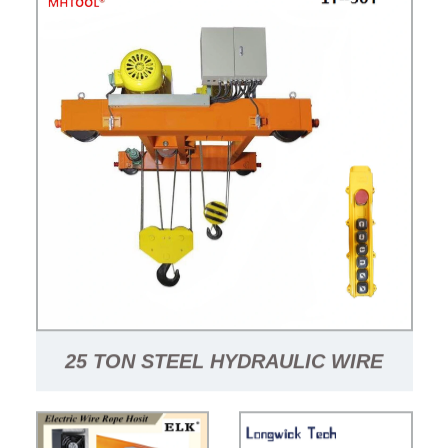
25 TON STEEL HYDRAULIC WIRE
ROPE HOIST SINGLE GIRDER WIRE