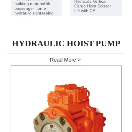
Hydraulic Vertical
building material lift
Cargo Hoist Scissor
passenger home
Lift with CE
hydraulic sightseeing
lift
HYDRAULIC HOIST PUMP
Read More >