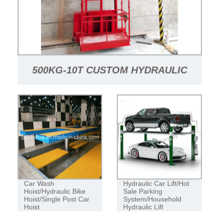
500KG-10T CUSTOM HYDRAULIC
WAREHOUSE VERTICAL CARGO
LIFT FREIGHT ELEVATOR ELEVATOR
LIFTING PLATFORM
Car Wash
Hydraulic Car Lift/Hot
Hoist/Hydraulic Bike
Sale Parking
Hoist/Single Post Car
System/Household
Hoist
Hydraulic Lift