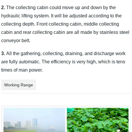
2.
The collecting cabin could move up and down by the
hydraulic lifting system. It will be adjusted according to the
collecting depth. Front collecting cabin, middle collecting
cabin and rear collecting cabin are all made by stainless steel
conveyor belt.
3.
All the gathering, collecting, draining, and discharge work
are fully automatic. The efficiency is very high, which is tens
times of man power.
Working Range