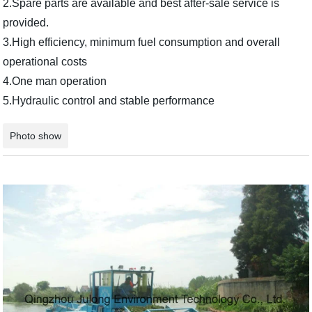
2.Spare parts are available and best after-sale service is
provided.
3.High efficiency, minimum fuel consumption and overall
operational costs
4.One man operation
5.Hydraulic control and stable performance
Photo show