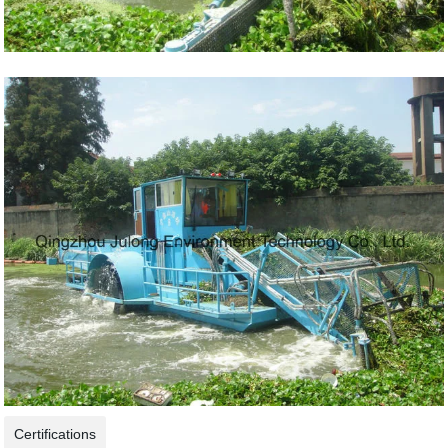
Certifications