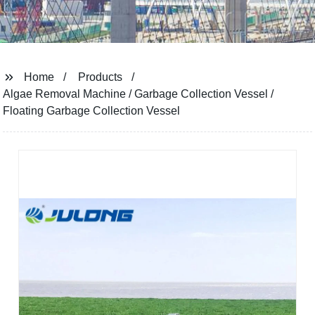
Home
Products
Algae Removal Machine / Garbage Collection Vessel /
Floating Garbage Collection Vessel