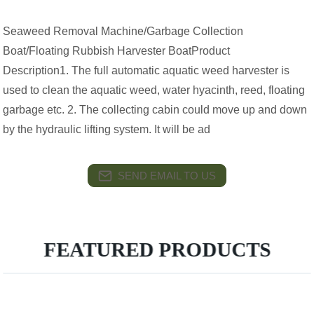
Seaweed Removal Machine/Garbage Collection
Boat/Floating Rubbish Harvester BoatProduct
Description1. The full automatic aquatic weed harvester is
used to clean the aquatic weed, water hyacinth, reed, floating
garbage etc. 2. The collecting cabin could move up and down
by the hydraulic lifting system. It will be ad
SEND EMAIL TO US
FEATURED PRODUCTS