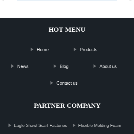
HOT MENU
Home
Products
News
Blog
About us
Contact us
PARTNER COMPANY
Eagle Shawl Scarf Factories
Flexible Molding Foam