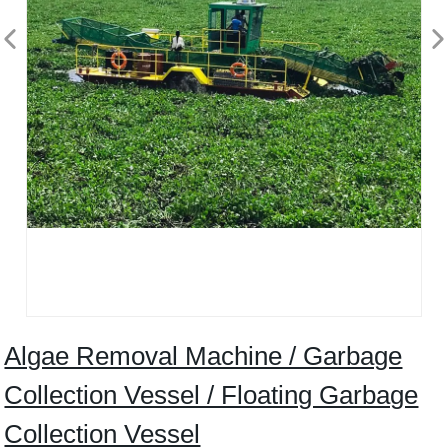
Algae Removal Machine / Garbage
Collection Vessel / Floating Garbage
Collection Vessel