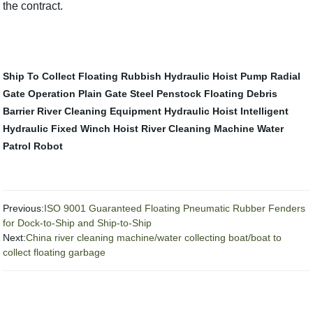
the contract.
Ship To Collect Floating Rubbish
Hydraulic Hoist Pump
Radial
Gate Operation
Plain Gate
Steel Penstock
Floating Debris
Barrier
River Cleaning Equipment
Hydraulic Hoist
Intelligent
Hydraulic Fixed Winch Hoist
River Cleaning Machine
Water
Patrol Robot
Previous:
ISO 9001 Guaranteed Floating Pneumatic Rubber Fenders
for Dock-to-Ship and Ship-to-Ship
Next:
China river cleaning machine/water collecting boat/boat to
collect floating garbage