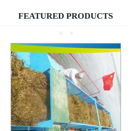
FEATURED PRODUCTS