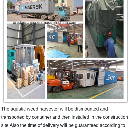
The aquatic weed harvester will be dismounted and
transported by container and then installed in the construction
site.Also the time of delivery will be guaranteed according to