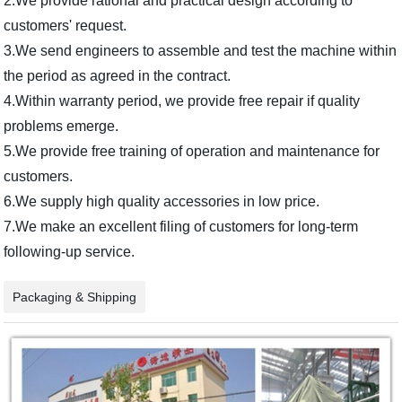
2.We provide rational and practical design according to
customers' request.
3.We send engineers to assemble and test the machine within
the period as agreed in the contract.
4.Within warranty period, we provide free repair if quality
problems emerge.
5.We provide free training of operation and maintenance for
customers.
6.We supply high quality accessories in low price.
7.We make an excellent filing of customers for long-term
following-up service.
Packaging & Shipping