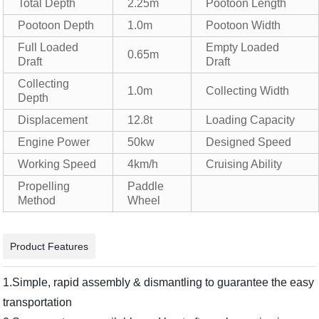
Total Depth
2.25m
Pootoon Length
Pootoon Depth
1.0m
Pootoon Width
Full Loaded
Empty Loaded
0.65m
Draft
Draft
Collecting
1.0m
Collecting Width
Depth
Displacement
12.8t
Loading Capacity
Engine Power
50kw
Designed Speed
Working Speed
4km/h
Cruising Ability
Propelling
Paddle
Method
Wheel
Product Features
1.Simple, rapid assembly & dismantling to guarantee the easy
transportation