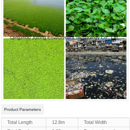
Product Parameters
Total Length
12.8m
Total Width