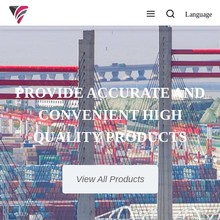
Language
SUPERIOR QUALITY,
OMPETITIVE PRICE AND
TIMELY SERVICE
View All Products