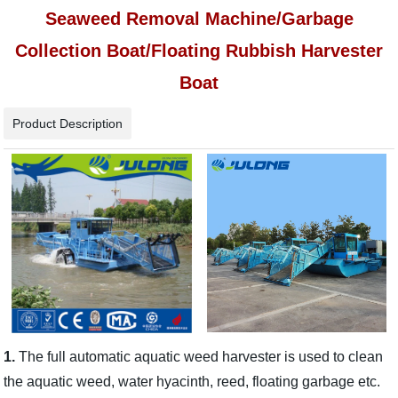
Seaweed Removal Machine/Garbage
Collection Boat/Floating Rubbish Harvester
Boat
Product Description
1.
The full automatic aquatic weed harvester is used to clean
the aquatic weed, water hyacinth, reed, floating garbage etc.