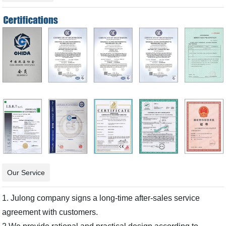
Our Service
1. Julong company signs a long-time after-sales service
agreement with customers.