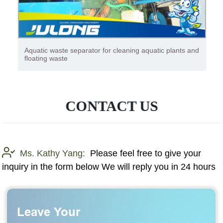
Heavy Duty 4*2 Dongfeng Brand Garbage Compactor
Truck Sanitation Compression Garbage Collection
Truck
CONTACT US
Ms. Kathy Yang:
Please feel free to give your
inquiry in the form below We will reply you in 24 hours