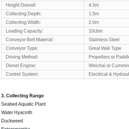
Height Overall:
4.5m
Collecting Depth:
1.5m
Collecting Width:
2.0m
Loading Capacity:
10cbm
Conveyor Belt Material:
Stainless Steel
Conveyor Type:
Great Wall Type
Driving Method:
Propellers or Padd
Diesel Engine:
Weichai or Cummin
Control System:
Electrical & Hydrau
3. Collecting Range
Seabed Aquatic Plant
Water Hyacinth
Duckweed