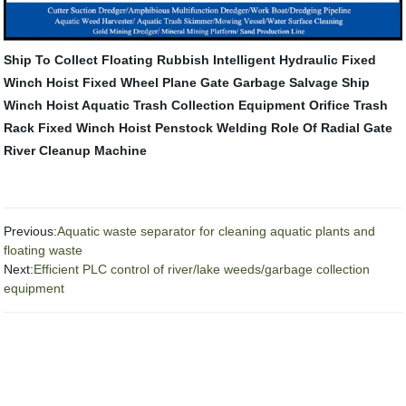
Ship To Collect Floating Rubbish
Intelligent Hydraulic Fixed
Winch Hoist
Fixed Wheel Plane Gate
Garbage Salvage Ship
Winch Hoist
Aquatic Trash Collection Equipment
Orifice Trash
Rack
Fixed Winch Hoist
Penstock Welding
Role Of Radial Gate
River Cleanup Machine
Previous:
Aquatic waste separator for cleaning aquatic plants and
floating waste
Next:
Efficient PLC control of river/lake weeds/garbage collection
equipment