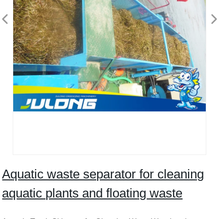
Aquatic waste separator for cleaning
aquatic plants and floating waste