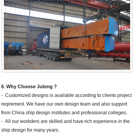
6. Why Choose Julong ?
-
Customized designs is
available
according to clients project
reqirement.
W
e
have our own design team and also support
from C
hina
ship
design institut
es
and professional college
s
.
- All our workders are skilled
and have
rich
experience in the
ship design for many years.