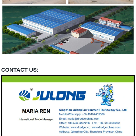
CONTACT US: