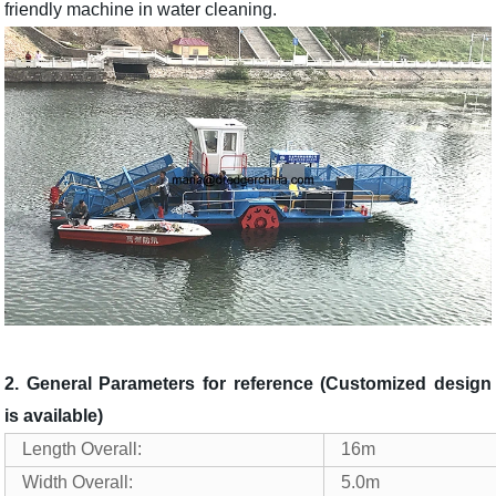
friendly machine in water cleaning.
2. General Parameters for reference (Customized design
is available)
Length Overall:
16m
Width Overall:
5.0m