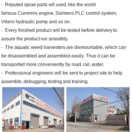
- Reputed sprae parts wll used,
like the world
famous
C
ummins engine,
Siemens PLC control system
,
Vikers hydraulic pump
and so on.
- Every finished
product
will be test
ed
before delivery
to
assure the
product
run
smoothly.
- The aquatic weed harvesters
are
dismountable,
which
can
be disassemble
d
and assemble
d easily
.
T
hus it can
be
transport
ed
more convenient
ly
by road,
rail,
water
.
-
Professional engineers will
be
sen
t
to project site
to
help
assemble,
debugging,
testing
and trai
ni
ng.