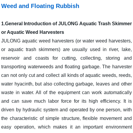
Weed and Floating Rubbish
1.
General Introduction of JULONG Aquatic Trash Skimmer
or Aquatic Weed Harvesters
JULONG aquatic weed harvesters (or water weed harvesters,
or aquatic trash skimmers) are usually used in river, lake,
reservoir and coasts for cutting, collecting, storing and
transporting waterweeds and floating garbage. The harvester
can not only cut and collect all kinds of aquatic weeds, reeds,
water hyacinth, but also collecting garbage, leaves and other
waste in water. All of the equipment can work automatically
and can save much labor force for its high efficiency. It is
driven by hydraulic system and operated by one person, with
the characteristic of simple structure, flexible movement and
easy operation, which makes it an important environment