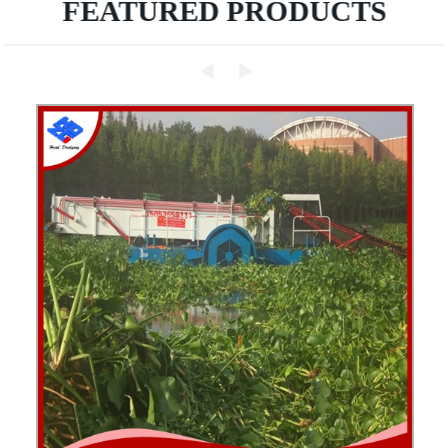
FEATURED PRODUCTS