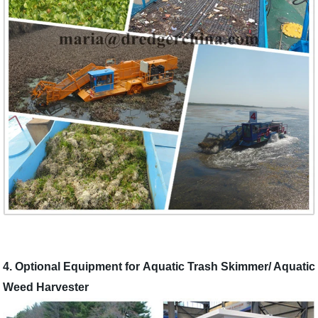
4. Optional Equipment for Aquatic Trash Skimmer/ Aquatic
Weed Harvester