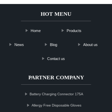
HOT MENU
Home
Products
News
Blog
About us
Contact us
PARTNER COMPANY
Battery Charging Connector 175A
Allergy Free Disposable Gloves