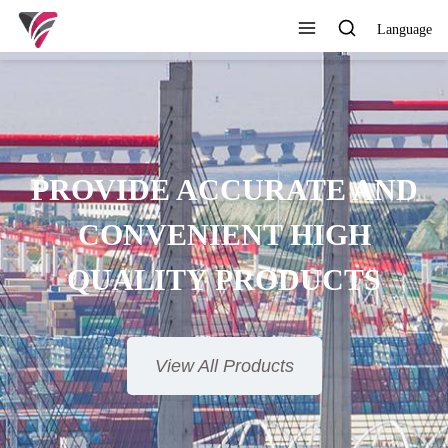
Language
SUPERIOR QUALITY,
MPETITIVE PRICE AND
TIMELY SERVICE