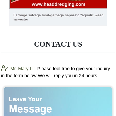
Garbage salvage boat/garbage separator/aquatic weed
harvester
CONTACT US
Mr. Mary Li:
Please feel free to give your inquiry
in the form below We will reply you in 24 hours