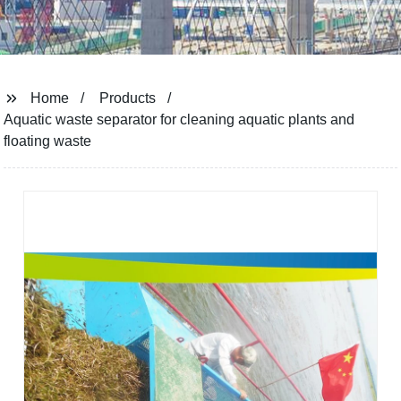
Home
Products
Aquatic waste separator for cleaning aquatic plants and
floating waste