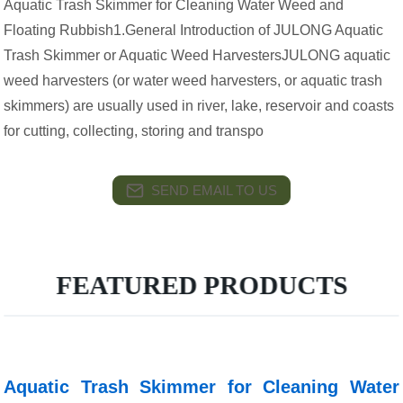
Aquatic Trash Skimmer for Cleaning Water Weed and
Floating Rubbish1.General Introduction of JULONG Aquatic
Trash Skimmer or Aquatic Weed HarvestersJULONG aquatic
weed harvesters (or water weed harvesters, or aquatic trash
skimmers) are usually used in river, lake, reservoir and coasts
for cutting, collecting, storing and transpo
SEND EMAIL TO US
FEATURED PRODUCTS
Aquatic Trash Skimmer for Cleaning Water