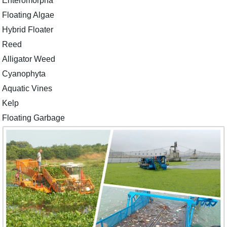
Enteromorpha
Floating Algae
Hybrid Floater
Reed
Alligator Weed
Cyanophyta
Aquatic Vines
Kelp
Floating Garbage