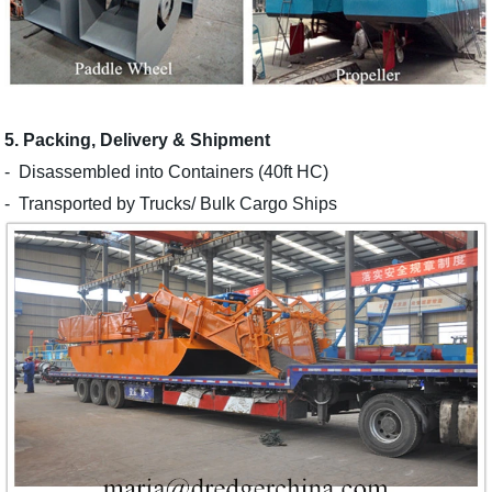
5. Packing, Delivery & Shipment
-
Disassembled into Containers (40ft HC)
-
Transported by Trucks/ Bulk Cargo Ships