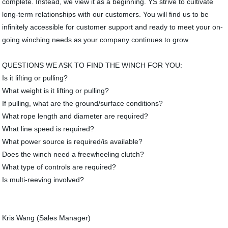
complete. Instead, we view it as a beginning. YS strive to cultivate
long-term relationships with our customers. You will find us to be
infinitely accessible for customer support and ready to meet your on-
going winching needs as your company continues to grow.
QUESTIONS WE ASK TO FIND THE WINCH FOR YOU:
Is it lifting or pulling?
What weight is it lifting or pulling?
If pulling, what are the ground/surface conditions?
What rope length and diameter are required?
What line speed is required?
What power source is required/is available?
Does the winch need a freewheeling clutch?
What type of controls are required?
Is multi-reeving involved?
Kris Wang (Sales Manager)