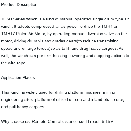
Product Description
JQSH Series Winch is a kind of manual operated single drum type air
winch. It adopts compressed air as power to drive the TMH4 or
TMH17 Piston Air Motor, by operating manual diversion valve on the
motor, driving drum via two grades gears(to reduce transmitting
speed and enlarge torque)so as to lift and drag heavy cargoes. As
well, the winch can perform hoisting, lowering and stopping actions to
the wire rope.
Application Places
This winch is widely used for drilling platform, marines, mining,
engineering sites, platform of oilfield off-sea and inland etc. to drag
and pull heavy cargoes.
Why choose us: Remote Control distance could reach 6-15M.