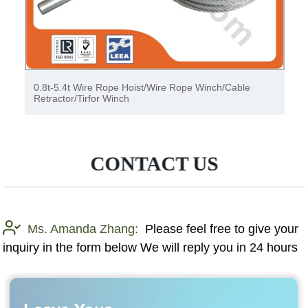
0.8t-5.4t Wire Rope Hoist/Wire Rope Winch/Cable
Retractor/Tirfor Winch
CONTACT US
Ms. Amanda Zhang:
Please feel free to give your
inquiry in the form below We will reply you in 24 hours