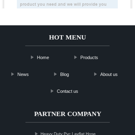
HOT MENU
Home
Products
News
Blog
About us
Contact us
PARTNER COMPANY
Heavy Duty Pvc Layflat Hose