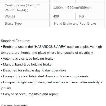
Configuration ( Length*
1200mm*920mm*989mm
Width* Height) )
Weight
498
KG
Brake Type
Hand Brake and Foot Brake
Standard Features:
• Enable to use in the "HAZARDOUS AREA" such as explosive, high-
temperature, humid, the place where is unusable of electricity
• Automatic disc-type holding brake
• Manual band-type holding brake
• Designed for reliable day to day operation
• Heavy-duty steel fabricated drum and frame components
• Compact & light weight designed winches achieve better mobility at
job site.
• Easy to service, maintain and repair.
Options Available: