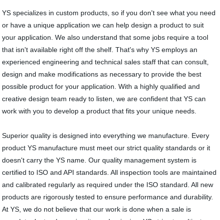
YS specializes in custom products, so if you don't see what you need
or have a unique application we can help design a product to suit
your application. We also understand that some jobs require a tool
that isn't available right off the shelf. That's why YS employs an
experienced engineering and technical sales staff that can consult,
design and make modifications as necessary to provide the best
possible product for your application. With a highly qualified and
creative design team ready to listen, we are confident that YS can
work with you to develop a product that fits your unique needs.
Superior quality is designed into everything we manufacture. Every
product YS manufacture must meet our strict quality standards or it
doesn't carry the YS name. Our quality management system is
certified to ISO and API standards. All inspection tools are maintained
and calibrated regularly as required under the ISO standard. All new
products are rigorously tested to ensure performance and durability.
At YS, we do not believe that our work is done when a sale is