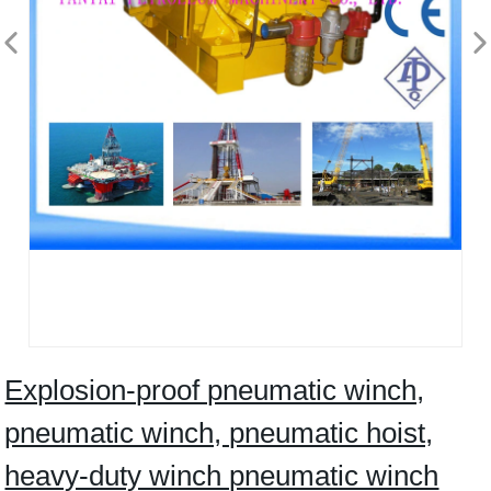
Explosion-proof pneumatic winch,
pneumatic winch, pneumatic hoist,
heavy-duty winch pneumatic winch