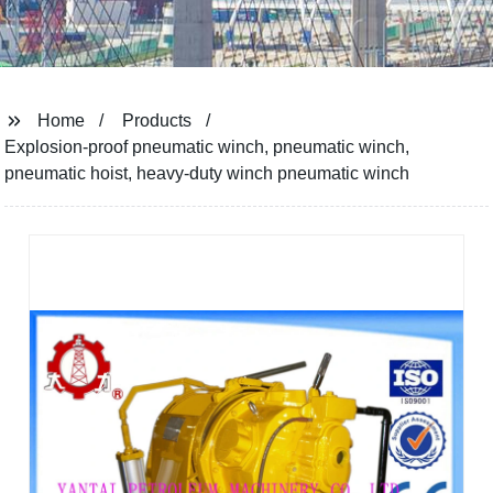
Home
Products
Explosion-proof pneumatic winch, pneumatic winch,
pneumatic hoist, heavy-duty winch pneumatic winch