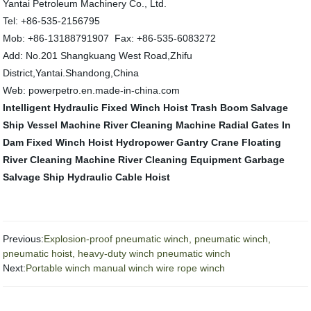
Yantai Petroleum Machinery Co., Ltd.
Tel: +86-535-2156795
Mob: +86-13188791907 Fax: +86-535-6083272
Add: No.201 Shangkuang West Road,Zhifu
District,Yantai.Shandong,China
Web: powerpetro.en.made-in-china.com
Intelligent Hydraulic Fixed Winch Hoist
Trash Boom
Salvage
Ship Vessel Machine
River Cleaning Machine
Radial Gates In
Dam
Fixed Winch Hoist
Hydropower Gantry Crane
Floating
River Cleaning Machine
River Cleaning Equipment
Garbage
Salvage Ship
Hydraulic Cable Hoist
Previous:
Explosion-proof pneumatic winch, pneumatic winch,
pneumatic hoist, heavy-duty winch pneumatic winch
Next:
Portable winch manual winch wire rope winch