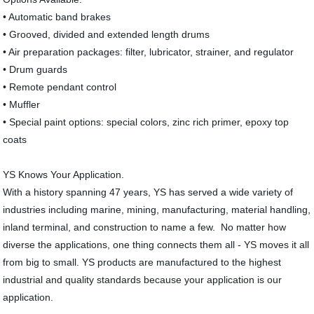
• Automatic band brakes
• Grooved, divided and extended length drums
• Air preparation packages: filter, lubricator, strainer, and regulator
• Drum guards
• Remote pendant control
• Muffler
• Special paint options: special colors, zinc rich primer, epoxy top
coats
YS Knows Your Application.
With a history spanning 47 years, YS has served a wide variety of
industries including marine, mining, manufacturing, material handling,
inland terminal, and construction to name a few. No matter how
diverse the applications, one thing connects them all - YS moves it all
from big to small. YS products are manufactured to the highest
industrial and quality standards because your application is our
application.