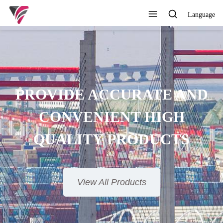
Language
PROVIDE ACCURATE AND
CONVENIENT HIGH
QUALITY PRODUCTS
View All Products