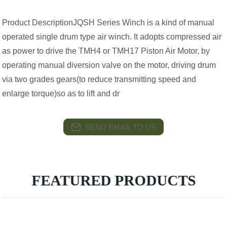
Product DescriptionJQSH Series Winch is a kind of manual
operated single drum type air winch. It adopts compressed air
as power to drive the TMH4 or TMH17 Piston Air Motor, by
operating manual diversion valve on the motor, driving drum
via two grades gears(to reduce transmitting speed and
enlarge torque)so as to lift and dr
SEND EMAIL TO US
FEATURED PRODUCTS