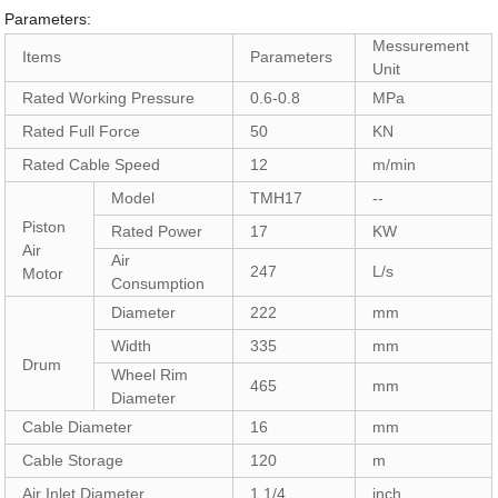
Parameters:
Messurement
Items
Parameters
Unit
Rated Working Pressure
0.6-0.8
MPa
Rated Full Force
50
KN
Rated Cable Speed
12
m/min
Model
TMH17
--
Piston
Rated Power
17
KW
Air
Air
247
L/s
Motor
Consumption
Diameter
222
mm
Width
335
mm
Drum
Wheel Rim
465
mm
Diameter
Cable Diameter
16
mm
Cable Storage
120
m
Air Inlet Diameter
1 1/4
inch