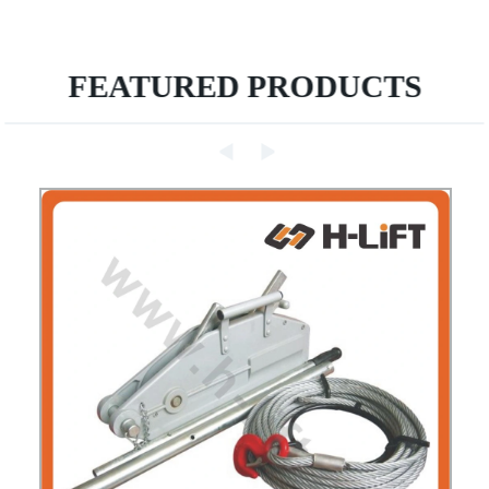
FEATURED PRODUCTS