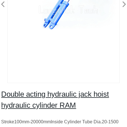
Double acting hydraulic jack hoist
hydraulic cylinder RAM
Stroke100mm-20000mmInside Cylinder Tube Dia.20-1500