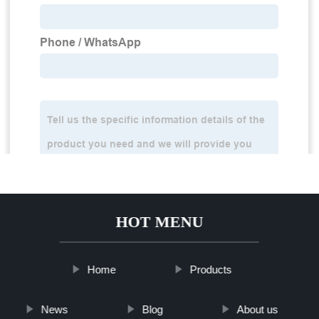
HOT MENU
Home
Products
News
Blog
About us