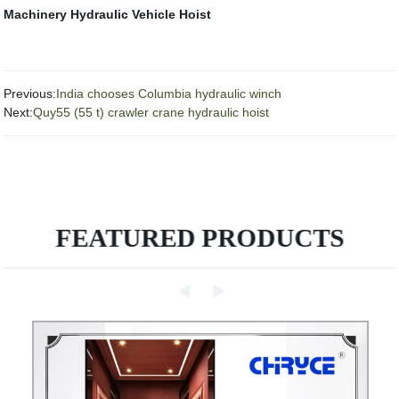
Machinery
Hydraulic Vehicle Hoist
Previous:
India chooses Columbia hydraulic winch
Next:
Quy55 (55 t) crawler crane hydraulic hoist
FEATURED PRODUCTS