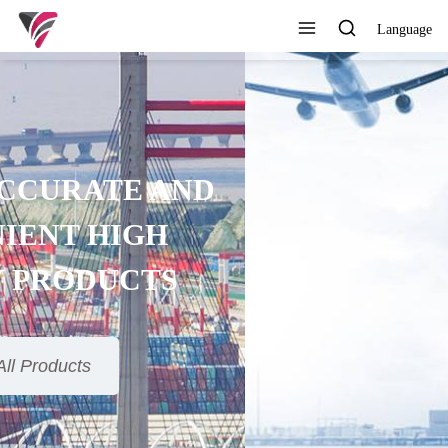
Language
SUPERIOR QUALITY,
COMPETITIVE PRICE AND
TIMELY SERVICE
View All Products