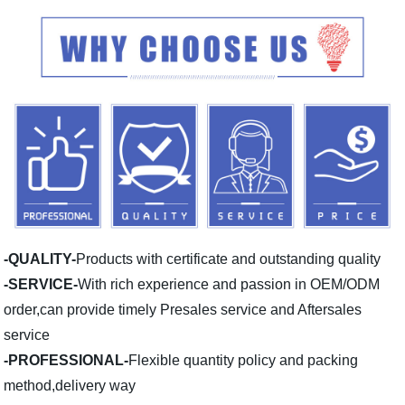
-QUALITY-
Products with certificate and outstanding quality
-SERVICE-
With rich experience and passion in OEM/ODM
order,can provide timely Presales service and Aftersales
service
-PROFESSIONAL-
Flexible quantity policy and packing
method,delivery way