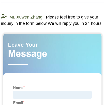
Mr. Xuwen Zhang:
Please feel free to give your
inquiry in the form below We will reply you in 24 hours