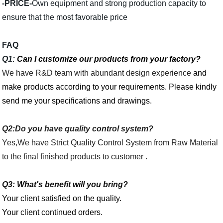
-PRICE-
Own equipment and strong production capacity to
ensure that the most favorable price
FAQ
Q1:
Can I customize our products from your factory?
We have R&D team with abundant design experience
and
make products according to your requirements. Please kindly
send me your specifications and drawings.
Q2:Do you have quality control system?
Yes,We have Strict Quality Control System from Raw Material
to the final finished products to customer .
Q3:
What's benefit will you bring?
Your client satisfied on the quality.
Your client continued orders.