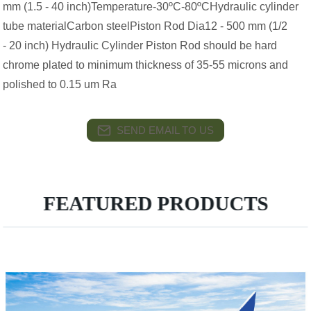
mm (1.5 - 40 inch)Temperature-30ºC-80ºCHydraulic cylinder
tube materialCarbon steelPiston Rod Dia12 - 500 mm (1/2
- 20 inch) Hydraulic Cylinder Piston Rod should be hard
chrome plated to minimum thickness of 35-55 microns and
polished to 0.15 um Ra
SEND EMAIL TO US
FEATURED PRODUCTS