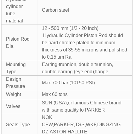
cylinder
Carbon steel
tube
material
12 - 500 mm (1/2 - 20 inch)
Hydraulic Cylinder Piston Rod should
Piston Rod
be hard chrome plated to minimum
Dia
thickness of 35-55 microns and polished
to 0.15 um Ra
Mounting
Earring-trunnion, double trunnion,
Type
double earring (eye end),flange
Design
Max 700 bar (10150 PSI)
Pressure
Weight
Max 60 tons
SUN (USA),or famous Chinese brand
Valves
with same quality to PARKER
NOK,
Seals Type
CFW,PARKER,TSS,WKF,DINGZING
DZ,ASTON,HALLITE,