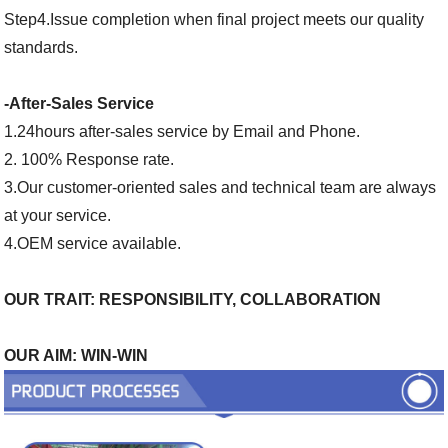
Step4.Issue completion when final project meets our quality
standards.
-After-Sales Service
1.24hours after-sales service by Email and Phone.
2. 100% Response rate.
3.Our customer-oriented sales and technical team are always
at your service.
4.OEM service available.
OUR TRAIT: RESPONSIBILITY, COLLABORATION
OUR AIM: WIN-WIN