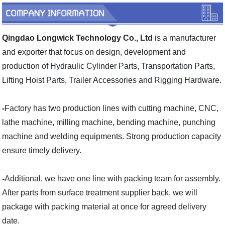
Qingdao Longwick Technology Co., Ltd
is a manufacturer
and exporter that focus on design, development and
production of
Hydraulic Cylinder Parts, Transportation Parts,
Lifting Hoist Parts, Trailer Accessories and Rigging Hardware.
-
Factory has two production lines with cutting machine, CNC,
lathe machine, milling machine, bending machine, punching
machine and welding equipments. Strong production capacity
ensure timely delivery.
-
Additional, we have one line with packing team for assembly.
After parts from surface treatment supplier back, we will
package with packing material at once for agreed delivery
date.