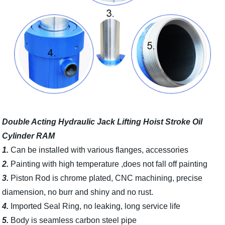
Double Acting Hydraulic Jack Lifting Hoist Stroke Oil
Cylinder RAM
1.
Can be installed with various flanges, accessories
2.
Painting with high temperature ,does not fall off painting
3.
Piston Rod is chrome plated, CNC machining, precise
diamension, no burr and shiny and no rust.
4.
Imported Seal Ring, no leaking, long service life
5.
Body is seamless carbon steel pipe