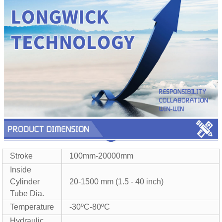
Stroke
100mm-20000mm
Inside
Cylinder
20-1500 mm (1.5 - 40 inch)
Tube Dia.
Temperature
-30ºC-80ºC
Hydraulic