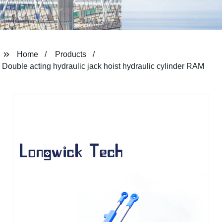
Home
Products
Double acting hydraulic jack hoist hydraulic cylinder RAM