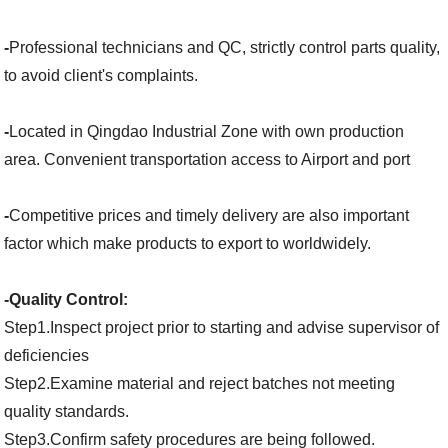
-
Professional technicians and QC, strictly control parts quality,
to avoid client's complaints.
-
Located in Qingdao Industrial Zone with own production
area. Convenient transportation access to Airport and port
-
Competitive prices and timely delivery are also important
factor which make products to export to worldwidely.
-Quality Control:
Step1.Inspect project prior to starting and advise supervisor of
deficiencies
Step2.Examine material and reject batches not meeting
quality standards.
Step3.Confirm safety procedures are being followed.