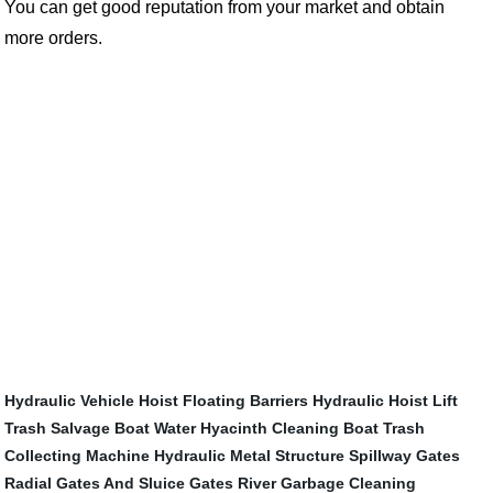
You can get good reputation from your market and obtain
more orders.
Hydraulic Vehicle Hoist
Floating Barriers
Hydraulic Hoist Lift
Trash Salvage Boat
Water Hyacinth Cleaning Boat
Trash
Collecting Machine
Hydraulic Metal Structure
Spillway Gates
Radial Gates And Sluice Gates
River Garbage Cleaning