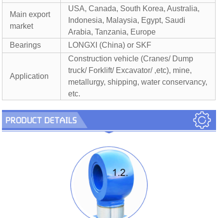
USA, Canada, South Korea, Australia,
Main export
Indonesia, Malaysia, Egypt, Saudi
market
Arabia, Tanzania, Europe
Bearings
LONGXI (China) or SKF
Construction vehicle (Cranes/ Dump
truck/ Forklift/ Excavator/ ,etc), mine,
Application
metallurgy, shipping, water conservancy,
etc.