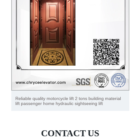
25 ton steel hydraulic wire rope hoist single girder wire
rope hoist
CONTACT US