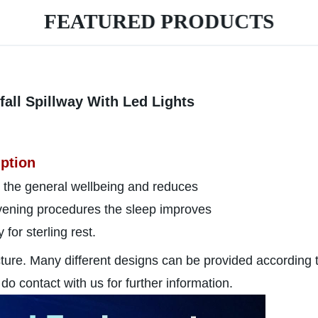
FEATURED PRODUCTS
ll Spillway With Led Lights
ption
 the general wellbeing and reduces
 evening procedures the sleep improves
for sterling rest.
cture. Many different designs can be provided according 
do contact with us for further information.