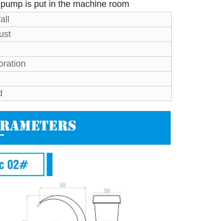
r pump is put in the machine room
all
ust
oration
d