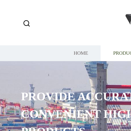
HOME
PRODU
PROVIDE ACCURAT
CONVENIENT HIGH