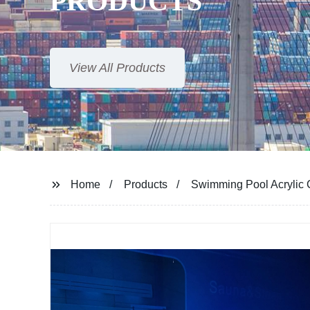
PRODUCTS
View All Products
Home
Products
Swimming Pool Acrylic C