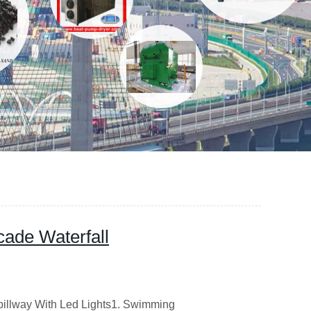
ade Waterfall
pillway With Led Lights1. Swimming