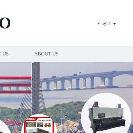
O
English
 US
ABOUT US