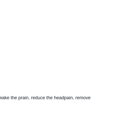
n wake the prain, reduce the headpain, remove