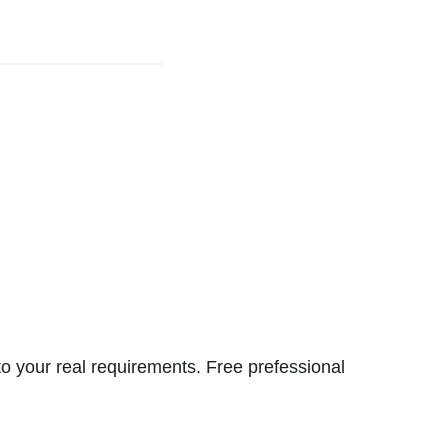
to your real requirements. Free prefessional