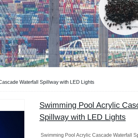
ascade Waterfall Spillway with LED Lights
Swimming Pool Acrylic Casc
Spillway with LED Lights
Swimming Pool Acrylic Cascade Waterfall S