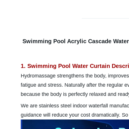
Swimming Pool Acrylic Cascade Waterfa
1. Swimming Pool Water Curtain Descri
Hydromassage strengthens the body, improves
fatigue and stress. Naturally after the regular
because the body is perfectly relaxed and ready 
We are stainless steel indoor waterfall manufa
guidance will reduce your cost dramatically. So 