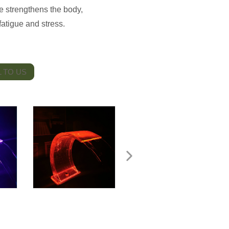
 strengthens the body,
atigue and stress.
 TO US