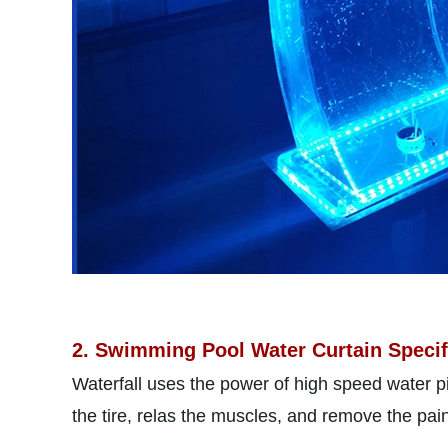
2. Swimming Pool Water Curtain Specif
Waterfall uses the power of high speed water p
the tire, relas the muscles, and remove the pai