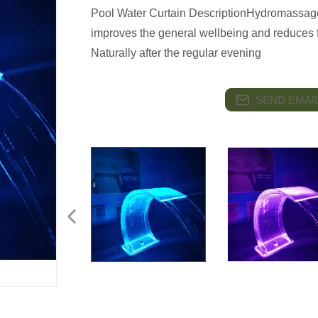
Pool Water Curtain DescriptionHydromassage
improves the general wellbeing and reduces f
Naturally after the regular evening
SEND EMAIL