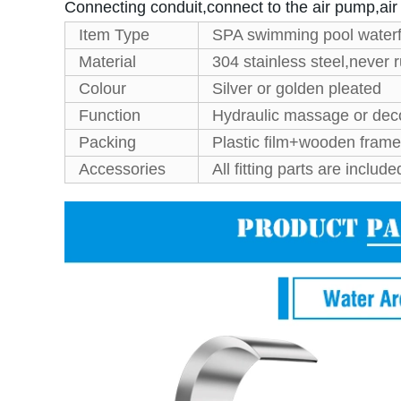
Connecting conduit,connect to the air pump,ai
Item Type
SPA swimming pool waterf
Material
304 stainless steel,never r
Colour
Silver or golden pleated
Function
Hydraulic massage or dec
Packing
Plastic film+wooden frame
Accessories
All fitting parts are include