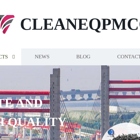
CLEANEQPMC
CTS
NEWS
BLOG
CONTACT
E AND
 QUALITY