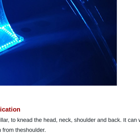
ication
illar, to knead the head, neck, shoulder and back. It ca
n from theshoulder.