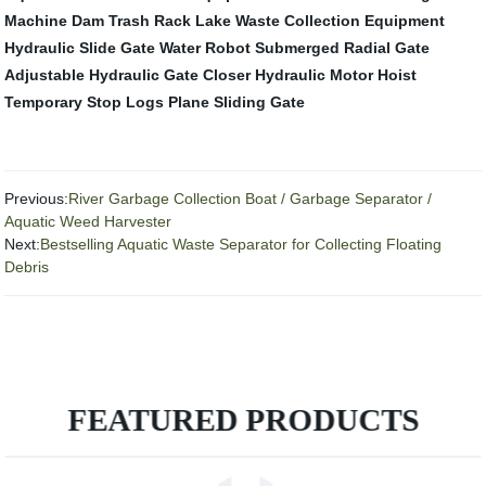
Machine
Dam Trash Rack
Lake Waste Collection Equipment
Hydraulic Slide Gate
Water Robot
Submerged Radial Gate
Adjustable Hydraulic Gate Closer
Hydraulic Motor Hoist
Temporary Stop Logs
Plane Sliding Gate
Previous:
River Garbage Collection Boat / Garbage Separator /
Aquatic Weed Harvester
Next:
Bestselling Aquatic Waste Separator for Collecting Floating
Debris
FEATURED PRODUCTS