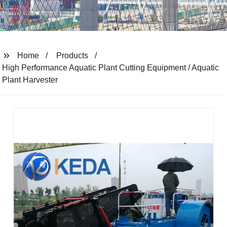
Home
Products
High Performance Aquatic Plant Cutting Equipment / Aquatic
Plant Harvester