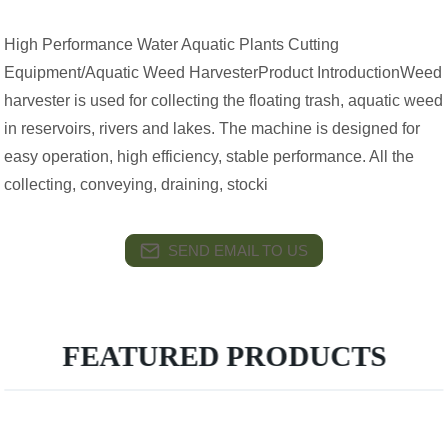
High Performance Water Aquatic Plants Cutting
Equipment/Aquatic Weed HarvesterProduct IntroductionWeed
harvester is used for collecting the floating trash, aquatic weed
in reservoirs, rivers and lakes. The machine is designed for
easy operation, high efficiency, stable performance. All the
collecting, conveying, draining, stocki
SEND EMAIL TO US
FEATURED PRODUCTS