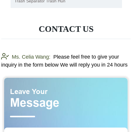
Aquatic Weed Boat Harvester
CONTACT US
Ms. Celia Wang:
Please feel free to give your
inquiry in the form below We will reply you in 24 hours