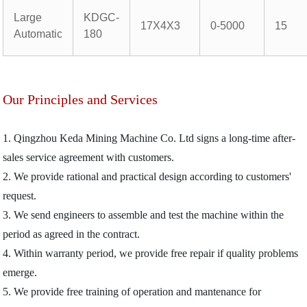
Large
KDGC-
17X4X3
0-5000
15
Automatic
180
Our Principles and Services
1. Qingzhou Keda Mining Machine Co. Ltd signs a long-time after-
sales service agreement with customers.
2. We provide rational and practical design according to customers'
request.
3. We send engineers to assemble and test the machine within the
period as agreed in the contract.
4. Within warranty period, we provide free repair if quality problems
emerge.
5. We provide free training of operation and mantenance for