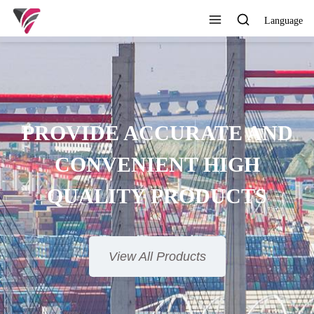
Language
SUPERIOR QUALITY,
COMPETITIVE PRICE AND
TIMELY SERVICE
View All Products