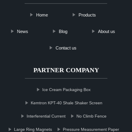
Home
Products
News
Blog
About us
Contact us
PARTNER COMPANY
Ice Cream Packaging Box
Kemtron KPT-40 Shale Shaker Screen
Interferential Current
No Climb Fence
Large Ring Magnets
Pressure Measurement Paper