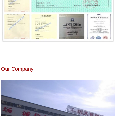
Our Company