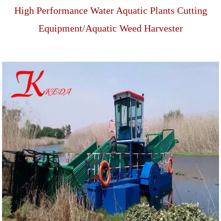
High Performance Water Aquatic Plants Cutting
Equipment/Aquatic Weed Harvester