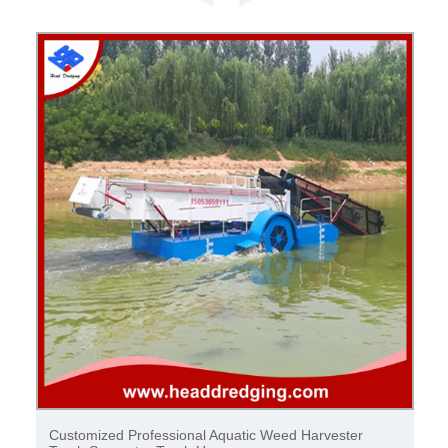
Automatic Garbage Collection Garbage Separator