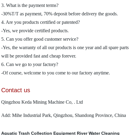
3. What is the payment terms?
-30%T/T as payment, 70% deposit before delivery the goods.
4. Are you products certified or patented?
-Yes, we provide certified products.
5. Can you offer good customer service?
-Yes, the warranty of all our products is one year and all spare parts
will be provided fast and cheap forever.
6. Can we go to your factory?
-Of course, welcome to you come to our factory anytime.
Contact us
Qingzhou Keda Mining Machine Co, . Ltd
Add: Mihe Industrial Park, Qingzhou, Shandong Province, China
Aquatic Trash Collection Equipment
River Water Cleaning