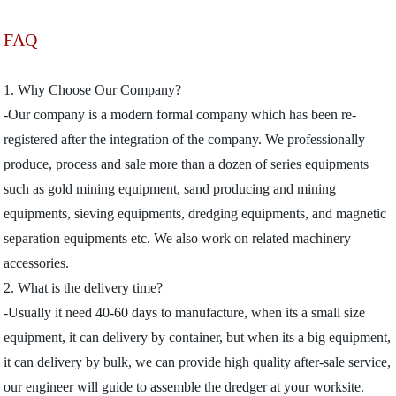
FAQ
1. Why Choose Our Company?
-Our company is a modern formal company which has been re-
registered after the integration of the company. We professionally
produce, process and sale more than a dozen of series equipments
such as gold mining equipment, sand producing and mining
equipments, sieving equipments, dredging equipments, and magnetic
separation equipments etc. We also work on related machinery
accessories.
2. What is the delivery time?
-Usually it need 40-60 days to manufacture, when its a small size
equipment, it can delivery by container, but when its a big equipment,
it can delivery by bulk, we can provide high quality after-sale service,
our engineer will guide to assemble the dredger at your worksite.