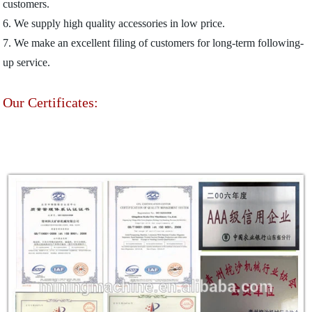
customers.
6. We supply high quality accessories in low price.
7. We make an excellent filing of customers for long-term following-
up service.
Our Certificates: