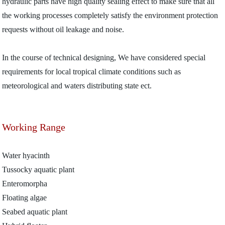
hydraulic parts have high quality sealing effect to make sure that all
the working processes completely satisfy the environment protection
requests without oil leakage and noise.
In the course of technical designing, We have considered special
requirements for local tropical climate conditions such as
meteorological and waters distributing state ect.
Working Range
Water hyacinth
Tussocky aquatic plant
Enteromorpha
Floating algae
Seabed aquatic plant