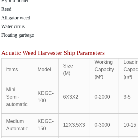
Hybrid floater
Reed
Alligator weed
Water cirrus
Floating garbage
Aquatic Weed Harvester Ship Parameters
Working
Loadi
Size
Items
Model
Capacity
Capac
(M)
(M²)
(m³)
Mini
KDGC-
Semi-
6X3X2
0-2000
3-5
100
automatic
Medium
KDGC-
12X3.5X3
0-3000
10-15
Automatic
150