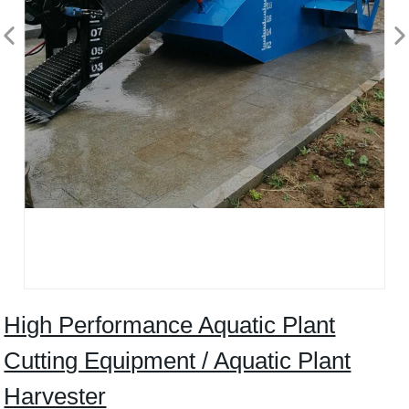
High Performance Aquatic Plant
Cutting Equipment / Aquatic Plant
Harvester