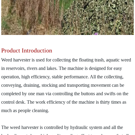
Product Introduction
Weed harvester is used for collecting the floating trash, aquatic weed
in reservoirs, rivers and lakes. The machine is designed for easy
operation, high efficiency, stable performance. All the collecting,
conveying, draining, stocking and transporting movement can be
completed by one man via controlling the buttons and swifts on the
control desk. The work efficiency of the machine is thirty times as
much as people cleaning.
The weed harvester is controlled by hydraulic system and all the