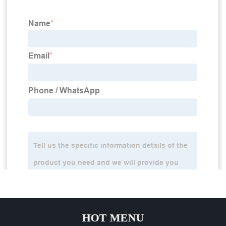
HOT MENU