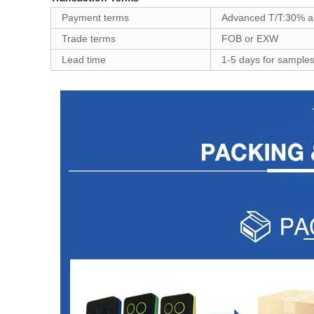
Payment terms
Advanced T/T:30% as
Trade terms
FOB or EXW
Lead time
1-5 days for samples