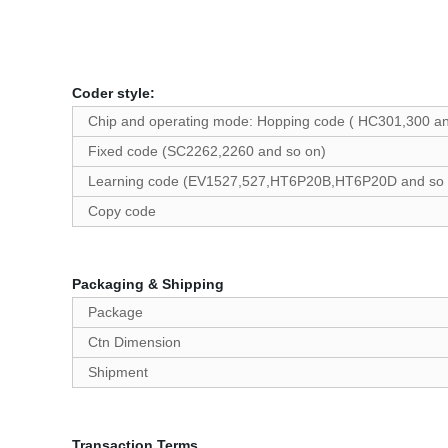
Coder style:
Chip and operating mode: Hopping code ( HC301,300 an
Fixed code (SC2262,2260 and so on)
Learning code (EV1527,527,HT6P20B,HT6P20D and so 
Copy code
Packaging & Shipping
Package
Ctn Dimension
Shipment
Transaction Terms