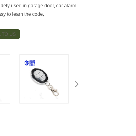
dely used in garage door, car alarm,
y to learn the code,
 TO US