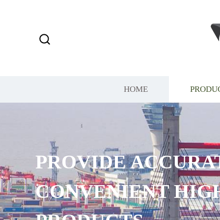
HOME
PRODU
PROVIDE ACCURA
CONVENIENT HIG