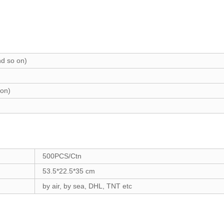
d so on)
on)
500PCS/Ctn
53.5*22.5*35 cm
by air, by sea, DHL, TNT etc