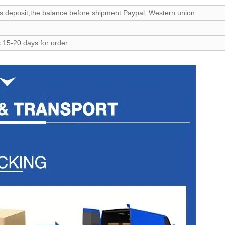
 deposit,the balance before shipment Paypal, Western union.
 15-20 days for order