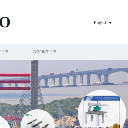
O
English
 US
ABOUT US