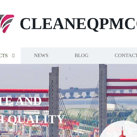
CLEANEQPMC
CTS
NEWS
BLOG
CONTACT
TE AND
H QUALITY