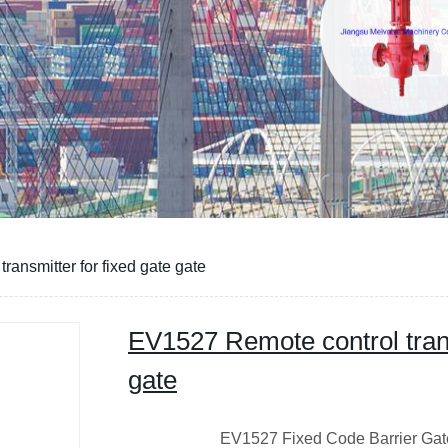
ansmitter for fixed gate gate
EV1527 Remote control trans
gate
EV1527 Fixed Code Barrier Gate R