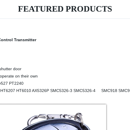
FEATURED PRODUCTS
rol Transmitter
shutter door
 operate on their own
 Ev527 PT2240
HT6207 HT6010 AX5326P SMC5326-3 SMC5326-4 SMC918 SMC918