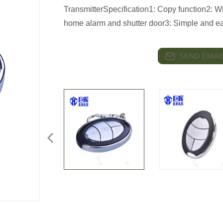
TransmitterSpecification1: Copy function2: Wi
home alarm and shutter door3: Simple and eas
SEND EMAIL