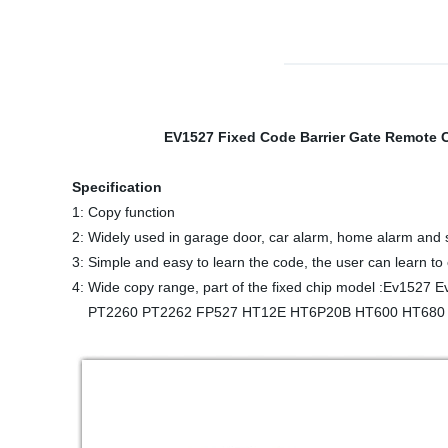
EV1527 Fixed Code Barrier Gate Remote Cont
Specification
1: Copy function
2: Widely used in garage door, car alarm, home alarm and 
3: Simple and easy to learn the code, the user can learn to
4: Wide copy range, part of the fixed chip model :Ev1527
PT2260 PT2262 FP527 HT12E HT6P20B HT600 HT680 