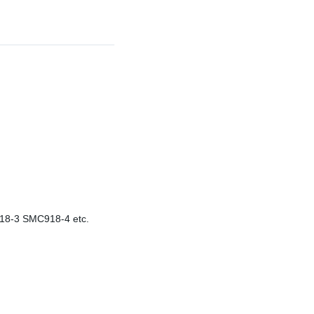
-3 SMC918-4 etc.