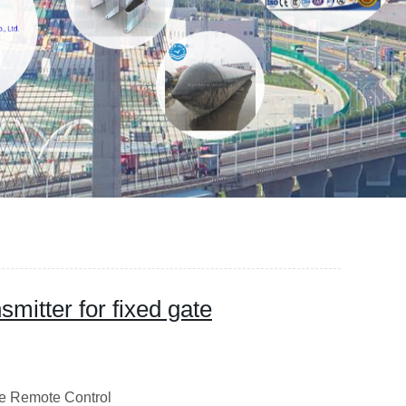
mitter for fixed gate
emote Control