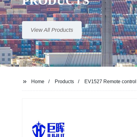
PRODUCTS
View All Products
Home
Products
EV1527 Remote control tr