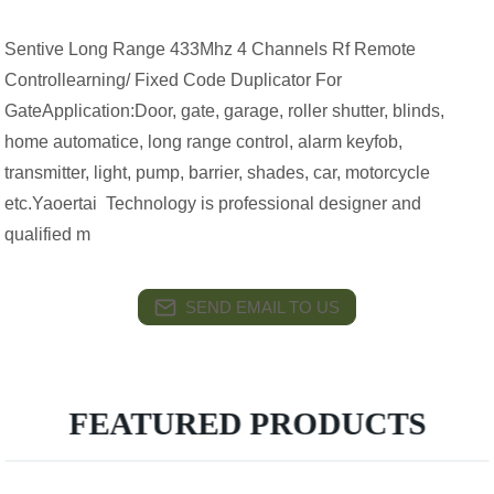
Sentive Long Range 433Mhz 4 Channels Rf Remote
Controllearning/ Fixed Code Duplicator For
GateApplication:Door, gate, garage, roller shutter, blinds,
home automatice, long range control, alarm keyfob,
transmitter, light, pump, barrier, shades, car, motorcycle
etc.Yaoertai Technology is professional designer and
qualified m
SEND EMAIL TO US
FEATURED PRODUCTS