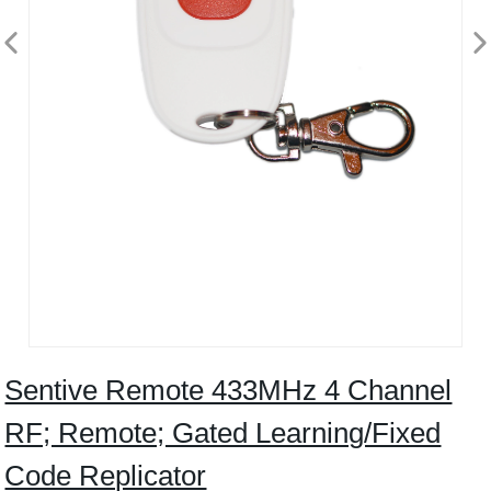
Sentive Remote 433MHz 4 Channel
RF; Remote; Gated Learning/Fixed
Code Replicator