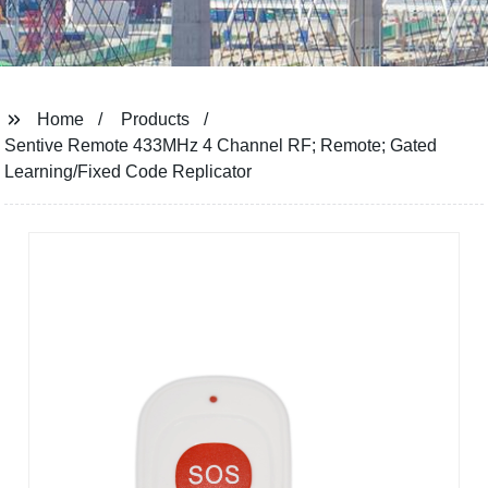
Home
Products
Sentive Remote 433MHz 4 Channel RF; Remote; Gated
Learning/Fixed Code Replicator