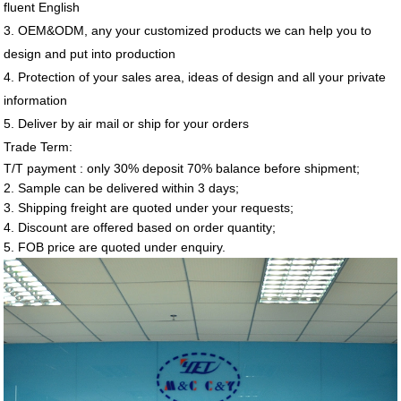
fluent English
3. OEM&ODM, any your customized products we can help you to
design and put into production
4. Protection of your sales area, ideas of design and all your private
information
5. Deliver by air mail or ship for your orders
Trade Term:
T/T payment : only 30% deposit 70% balance before shipment;
2. Sample can be delivered within 3 days;
3. Shipping freight are quoted under your requests;
4. Discount are offered based on order quantity;
5. FOB price are quoted under enquiry.