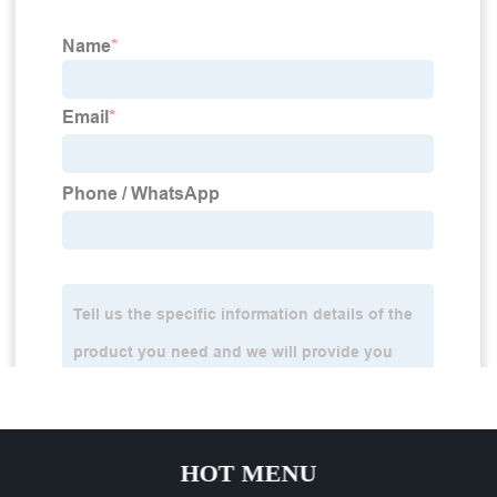
HOT MENU