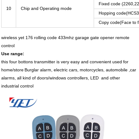
Fixed code (2260,22
10
Chip and Operating mode
Hopping code(HCS30
Copy code(Face to 
wireless yet 176 rolling code 433mhz garage gate opener remote
control
Use range:
this four bottons transmitter is very easy and convenient used for
home/store
Burglar alarm, electric cars, motorcycles, automobile ,car
alarms, all kind of doors/windows controllers, LED and other
industrial control