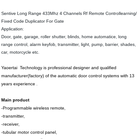
Sentive Long Range 433Mhz 4 Channels Rf Remote Controllearning/
Fixed Code Duplicator For Gate
Application:
Door, gate, garage, roller shutter, blinds, home automatice, long
range control, alarm keyfob, transmitter, light, pump, barrier, shades,
car, motorcycle etc.
Yaoertai Technology is professional designer and qualified
manufacturer
(factory) of the automatic door control systems with 13
years experience .
Main product
-Programmable wireless remote,
-transmitter,
-receiver,
-tubular motor control panel,