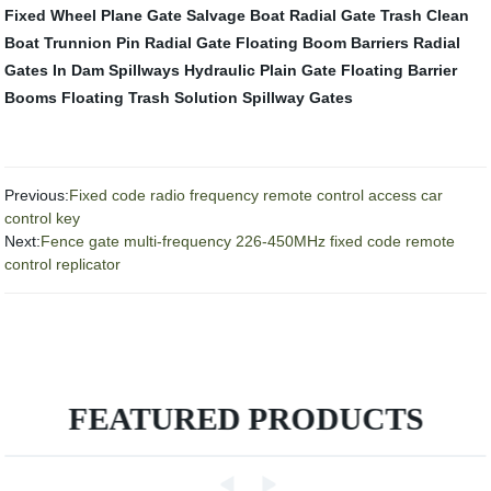
Fixed Wheel Plane Gate
Salvage Boat
Radial Gate
Trash Clean
Boat
Trunnion Pin Radial Gate
Floating Boom Barriers
Radial
Gates In Dam Spillways
Hydraulic Plain Gate
Floating Barrier
Booms
Floating Trash Solution
Spillway Gates
Previous:
Fixed code radio frequency remote control access car
control key
Next:
Fence gate multi-frequency 226-450MHz fixed code remote
control replicator
FEATURED PRODUCTS