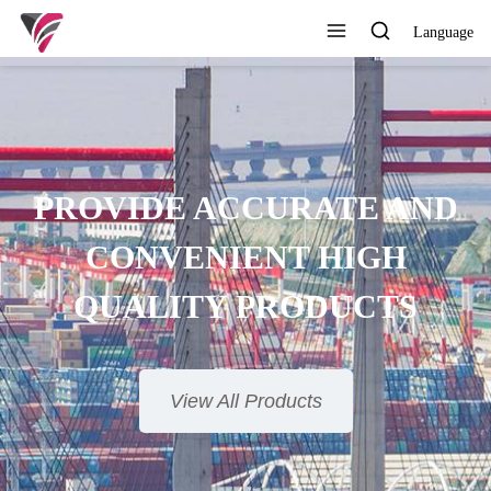
Language
AND
H
S