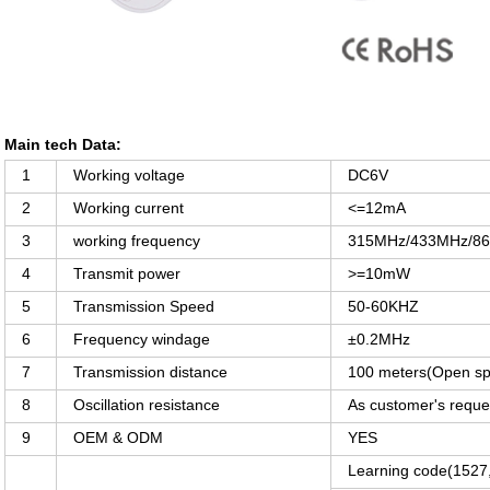
Main tech Data:
1
Working voltage
DC6V
2
Working current
<=12mA
3
working frequency
315MHz/433MHz/868M
4
Transmit power
>=10mW
5
Transmission Speed
50-60KHZ
6
Frequency windage
±0.2MHz
7
Transmission distance
100 meters(Open s
8
Oscillation resistance
As customer's reque
9
OEM & ODM
YES
Learning code(152