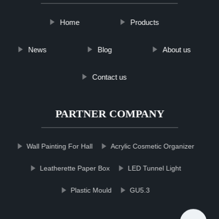
Home
Products
News
Blog
About us
Contact us
PARTNER COMPANY
Wall Painting For Hall
Acrylic Cosmetic Organizer
Leatherette Paper Box
LED Tunnel Light
Plastic Mould
GU5.3