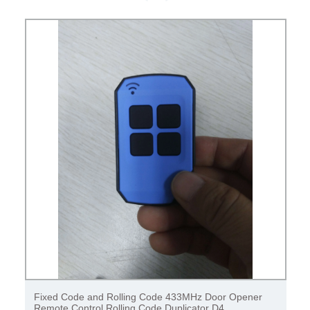
Fixed Code and Rolling Code 433MHz Door Opener
Remote Control Rolling Code Duplicator D4