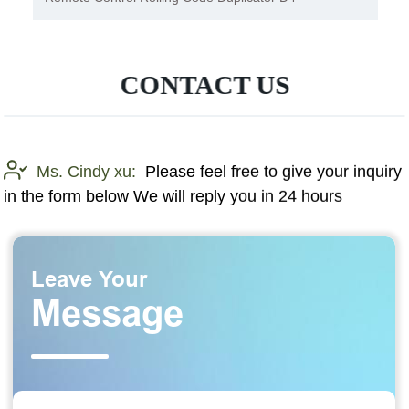
CONTACT US
Ms. Cindy xu:
Please feel free to give your inquiry
in the form below We will reply you in 24 hours