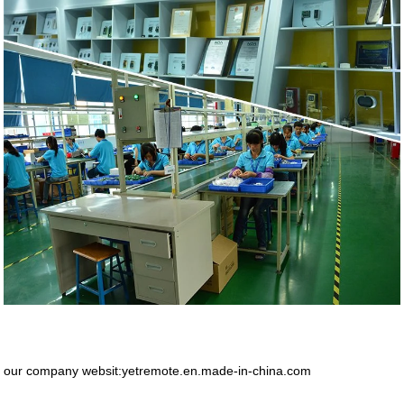
our company websit:yetremote.en.made-in-china.com