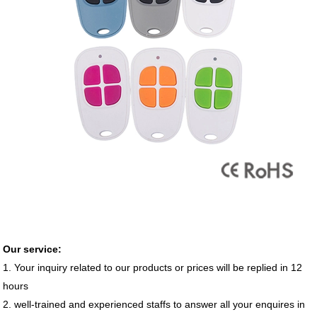
Our service:
1. Your inquiry related to our products or prices will be replied in 12
hours
2. well-trained and experienced staffs to answer all your enquires in