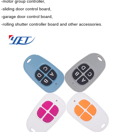
-motor group controller,
-sliding door control board,
-garage door control board,
-rolling shutter controller board and other accessories.