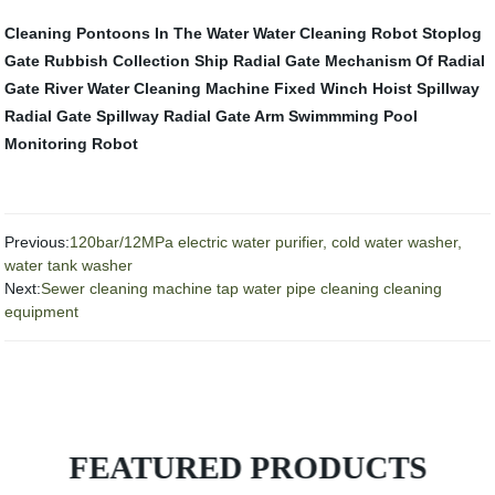
Cleaning Pontoons In The Water
Water Cleaning Robot
Stoplog
Gate
Rubbish Collection Ship
Radial Gate
Mechanism Of Radial
Gate
River Water Cleaning Machine
Fixed Winch Hoist
Spillway
Radial Gate
Spillway Radial Gate Arm
Swimmming Pool
Monitoring Robot
Previous:
120bar/12MPa electric water purifier, cold water washer,
water tank washer
Next:
Sewer cleaning machine tap water pipe cleaning cleaning
equipment
FEATURED PRODUCTS