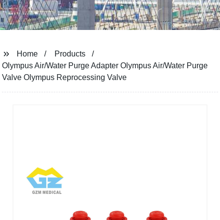
Home
Products
Olympus Air/Water Purge Adapter Olympus Air/Water Purge
Valve Olympus Reprocessing Valve