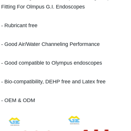
Fitting For Olmpus G.I. Endoscopes
- Rubricant free
- Good Air/Water Channeling Performance
- Good compatible to Olympus endoscopes
- Bio-compatibility, DEHP free and Latex free
- OEM & ODM