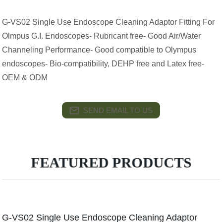
G-VS02 Single Use Endoscope Cleaning Adaptor Fitting For
Olmpus G.I. Endoscopes- Rubricant free- Good Air/Water
Channeling Performance- Good compatible to Olympus
endoscopes- Bio-compatibility, DEHP free and Latex free-
OEM & ODM
SEND EMAIL TO US
FEATURED PRODUCTS
G-VS02 Single Use Endoscope Cleaning Adaptor