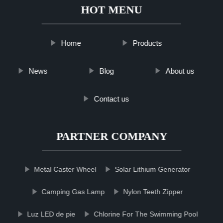
HOT MENU
Home
Products
News
Blog
About us
Contact us
PARTNER COMPANY
Metal Caster Wheel
Solar Lithium Generator
Camping Gas Lamp
Nylon Teeth Zipper
Luz LED de pie
Chlorine For The Swimming Pool