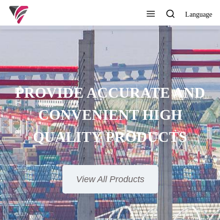
Language
PROVIDE ACCURATE AND
CONVENIENT HIGH
QUALITY PRODUCTS
View All Products