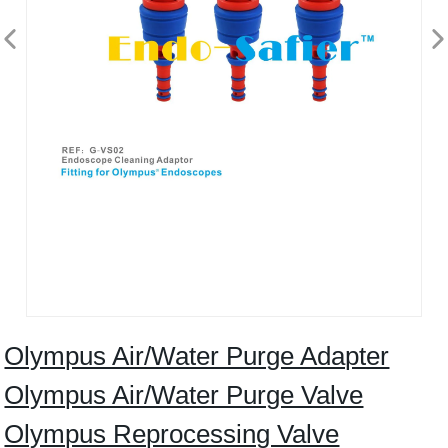
Olympus Air/Water Purge Adapter
Olympus Air/Water Purge Valve
Olympus Reprocessing Valve