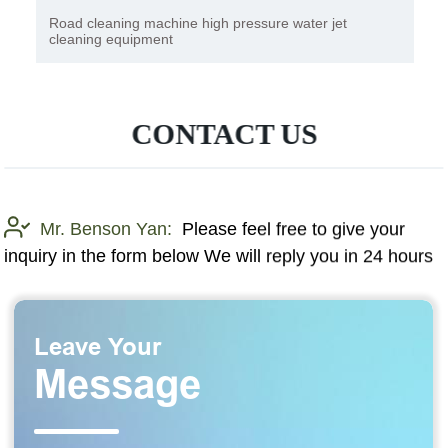
Road cleaning machine high pressure water jet
cleaning equipment
CONTACT US
Mr. Benson Yan:
Please feel free to give your
inquiry in the form below We will reply you in 24 hours