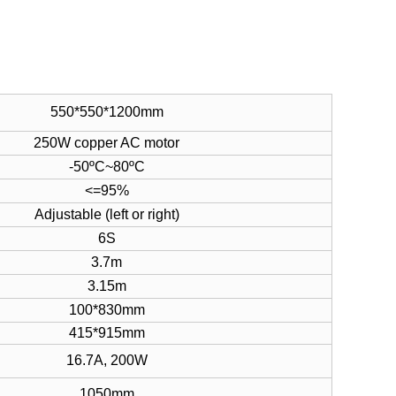
550*550*1200mm
250W copper AC motor
-50ºC~80ºC
<=95%
Adjustable (left or right)
6S
3.7m
3.15m
100*830mm
415*915mm
16.7A, 200W
1050mm