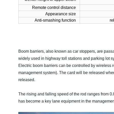
Remote control distance
Appearance size
Anti-smashing function
re
Boom barriers, also known as car stoppers, are pass
widely used in highway toll stations and parking lo
Electric boom barriers can be controlled by wireless
management system). The card will be released when e
released.
The rising and falling speed of the rod ranges from 0
has become a key lane equipment in the management 