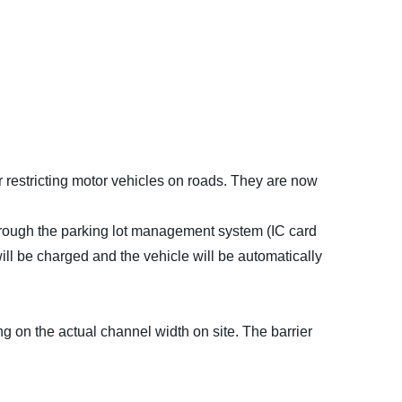
restricting motor vehicles on roads. They are now
hrough the parking lot management system (IC card
l be charged and the vehicle will be automatically
g on the actual channel width on site. The barrier