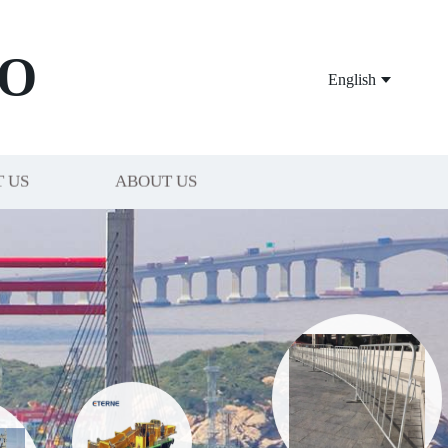
O
English
 US
ABOUT US