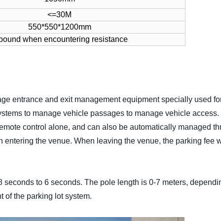
<=30M
550*550*1200mm
bound when encountering resistance
age entrance and exit management equipment specially used for 
t systems to manage vehicle passages to manage vehicle access.
 remote control alone, and can also be automatically managed t
ntering the venue. When leaving the venue, the parking fee wil
.8 seconds to 6 seconds. The pole length is 0-7 meters, dependin
of the parking lot system.