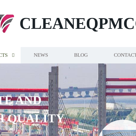
CLEANEQPMC
CTS
NEWS
BLOG
CONTACT
TE AND
H QUALITY