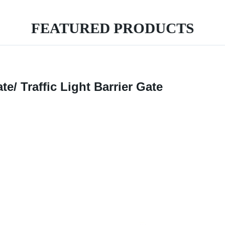
FEATURED PRODUCTS
e/ Traffic Light Barrier Gate