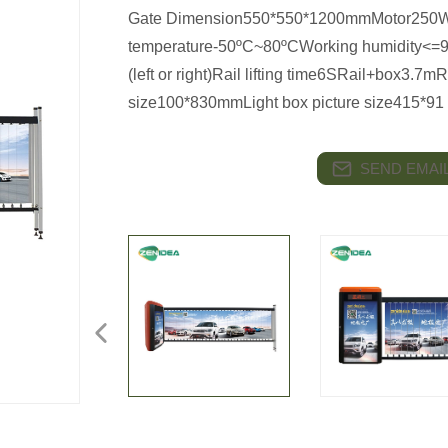
Gate Dimension550*550*1200mmMotor250W
temperature-50ºC~80ºCWorking humidity<=9
(left or right)Rail lifting time6SRail+box3.7m
size100*830mmLight box picture size415*91
SEND EMAIL