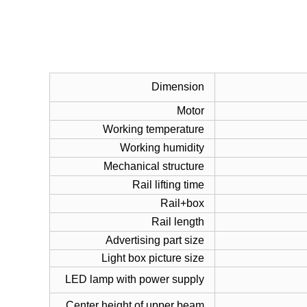
Dimension
Motor
Working temperature
Working humidity
Mechanical structure
Rail lifting time
Rail+box
Rail length
Advertising part size
Light box picture size
LED lamp with power supply
Center height of upper beam