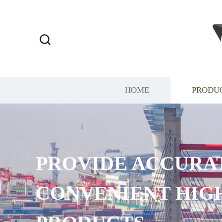
HOME
PRODU
PROVIDE ACCURA
CONVENIENT HIG