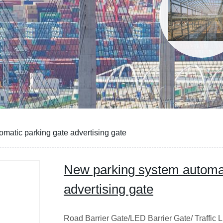
matic parking gate advertising gate
New parking system automat
advertising gate
Road Barrier Gate/LED Barrier Gate/ Traffic L