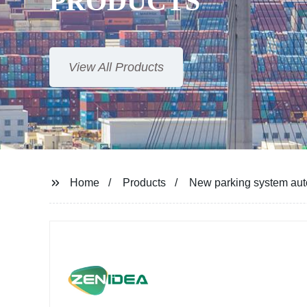
PRODUCTS
View All Products
Home
Products
New parking system auto