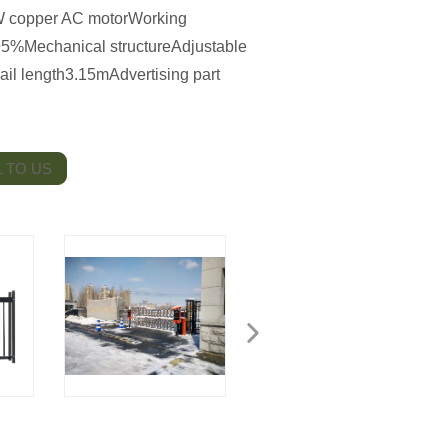
 copper AC motorWorking
5%Mechanical structureAdjustable
Rail length3.15mAdvertising part
 TO US