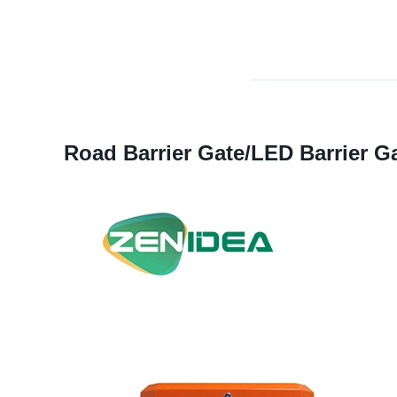
Road Barrier Gate/LED Barrier Gat