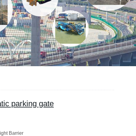
ic parking gate
ight Barrier