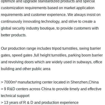
optimize and upgrade standardized products and special
customization requirements based on market application
requirements and customer experience. We always insist on
continuously innovating technology, and strive to create a
global security industry boutique, to provide customers with
better products.
Our production range includes tripod turnstiles, swing barrier
gates, speed gates ,full height turnstiles, parking boom barrier
and revolving doors which are widely used in subways, office
building and other public area
> 7000m³ manufacturing center located in Shenzhen,China
> 9 R&D centers across China to provide timely and effective
technical support
> 13 years of R & D and production experience