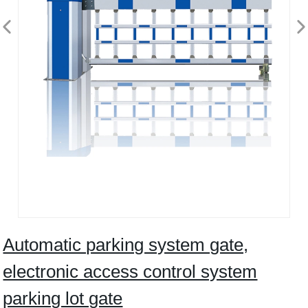
Automatic parking system gate,
electronic access control system
parking lot gate