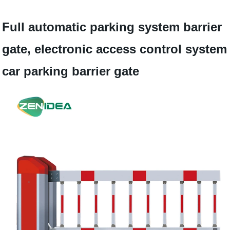
Full automatic parking system barrier
gate, electronic access control system
car parking barrier gate