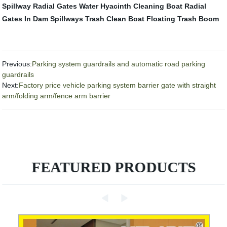
Spillway Radial Gates
Water Hyacinth Cleaning Boat
Radial
Gates In Dam Spillways
Trash Clean Boat
Floating Trash Boom
Previous:
Parking system guardrails and automatic road parking
guardrails
Next:
Factory price vehicle parking system barrier gate with straight
arm/folding arm/fence arm barrier
FEATURED PRODUCTS