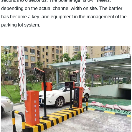
seconds to 6 seconds. The pole length is 0-7 meters,
depending on the actual channel width on site. The barrier
has become a key lane equipment in the management of the
parking lot system.