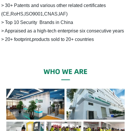
> 30+ Patents and various other related certificates
(CE,RoHS,ISO9001,CNAS,IAF)
> Top 10 Security Brands in China
> Appraised as a high-tech enterprise six consecutive years
> 20+ footprint,products sold to 20+ countries