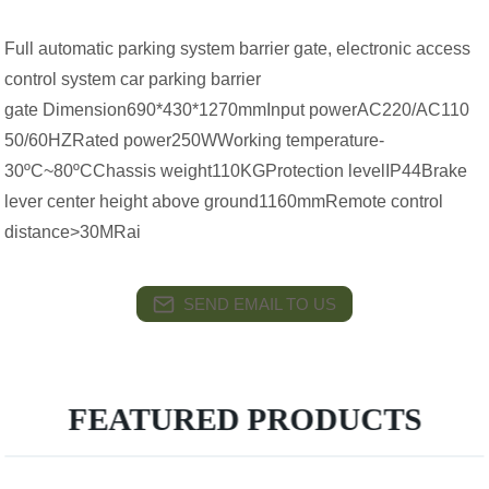
Full automatic parking system barrier gate, electronic access
control system car parking barrier
gate Dimension690*430*1270mmInput powerAC220/AC110
50/60HZRated power250WWorking temperature-
30ºC~80ºCChassis weight110KGProtection levelIP44Brake
lever center height above ground1160mmRemote control
distance>30MRai
SEND EMAIL TO US
FEATURED PRODUCTS