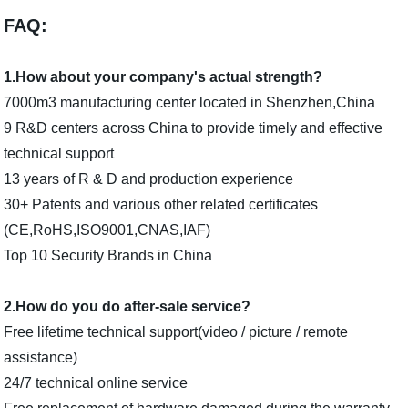
FAQ:
1.How about your company's actual strength?
7000m3 manufacturing center located in Shenzhen,China
9 R&D centers across China to provide timely and effective
technical support
13 years of R & D and production experience
30+ Patents and various other related certificates
(CE,RoHS,ISO9001,CNAS,IAF)
Top 10 Security Brands in China
2.How do you do after-sale service?
Free lifetime technical support(video / picture / remote
assistance)
24/7 technical online service