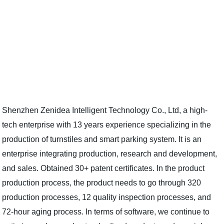
Shenzhen Zenidea Intelligent Technology Co., Ltd, a high-
tech enterprise with 13 years experience specializing in the
production of turnstiles and smart parking system. It is an
enterprise integrating production, research and development,
and sales. Obtained 30+ patent certificates. In the product
production process, the product needs to go through 320
production processes, 12 quality inspection processes, and
72-hour aging process. In terms of software, we continue to