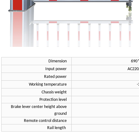
Dimension
690
Input power
AC220
Rated power
Working temperature
-
Chassis weight
Protection level
Brake lever center height above
ground
Remote control distance
Rail length