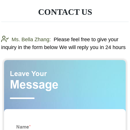
CONTACT US
Ms. Bella Zhang:
Please feel free to give your
inquiry in the form below We will reply you in 24 hours