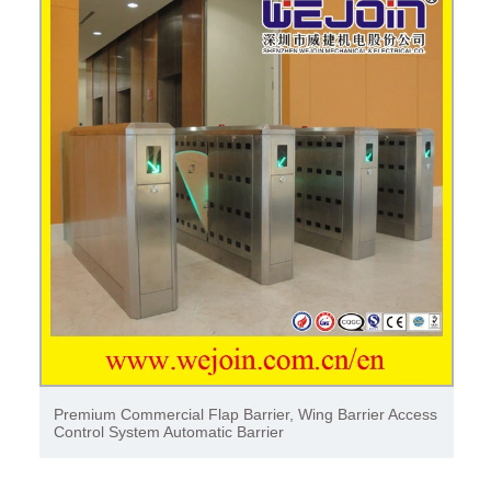
Premium Commercial Flap Barrier, Wing Barrier Access
Control System Automatic Barrier