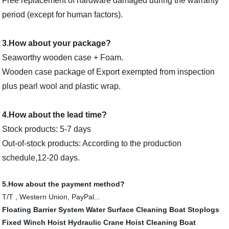
Free replacement of hardware damaged during the warranty
period (except for human factors).
3.How about your package?
Seaworthy wooden case + Foam.
Wooden case package of Export exempted from inspection
plus pearl wool and plastic wrap.
4.How about the lead time?
Stock products: 5-7 days
Out-of-stock products: According to the production
schedule,12-20 days.
5.How about the payment method?
T/T , Western Union, PayPal...
Floating Barrier System
Water Surface Cleaning Boat
Stoplogs
Fixed Winch Hoist
Hydraulic Crane Hoist
Cleaning Boat