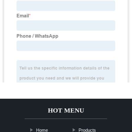
HOT MENU
Home
Products