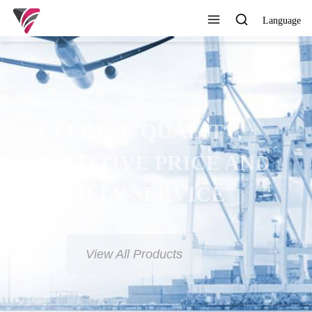
Language
SUPERIOR QUALITY,
COMPETITIVE PRICE AND
TIMELY SERVICE
View All Products