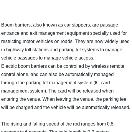
Boom barriers, also known as car stoppers, are passage
entrance and exit management equipment specially used for
restricting motor vehicles on roads. They are now widely used
in highway toll stations and parking lot systems to manage
vehicle passages to manage vehicle access.
Electric boom barriers can be controlled by wireless remote
control alone, and can also be automatically managed
through the parking lot management system (IC card
management system). The card will be released when
entering the venue. When leaving the venue, the parking fee
will be charged and the vehicle will be automatically released.
The rising and falling speed of the rod ranges from 0.8