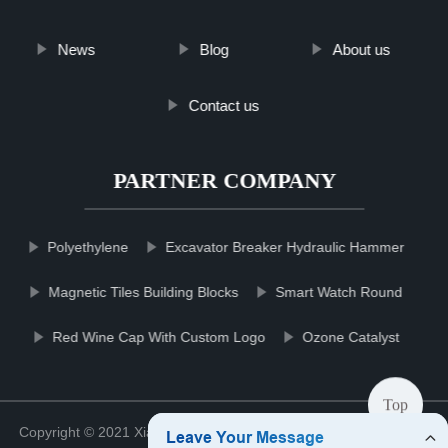
News
Blog
About us
Contact us
PARTNER COMPANY
Polyethylene
Excavator Breaker Hydraulic Hammer
Magnetic Tiles Building Blocks
Smart Watch Round
Red Wine Cap With Custom Logo
Ozone Catalyst
Top
Copyright © 2021 Xiamen Cleaneqpmco Clean Co., Ltd.
Sitemap