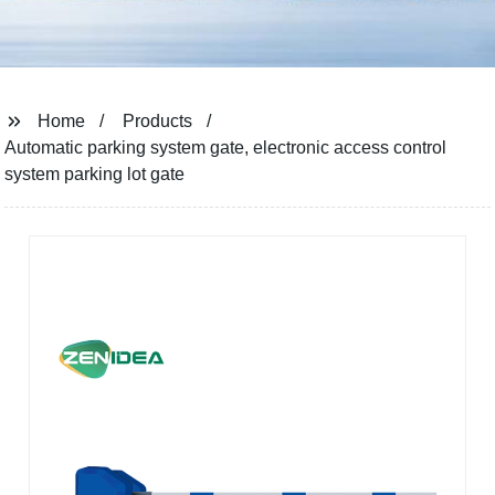
Home
Products
Automatic parking system gate, electronic access control
system parking lot gate