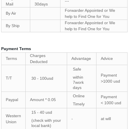
---
Mail
30days
Forwarder Appointed or We
By Air
help to Find One for You
Forwarder Appointed or We
By Ship
help to Find One for You
Payment Terms
Charges
Terms
Advantage
Advice
Deducted
Safe
Payment
within
T/T
30 - 100usd
>1000 usd
7work
days
Online
Payment
Paypal
Amount * 0.05
< 1000 usd
Timely
15 - 40 usd
Western
-
at will
(check with your
Union
local bank)