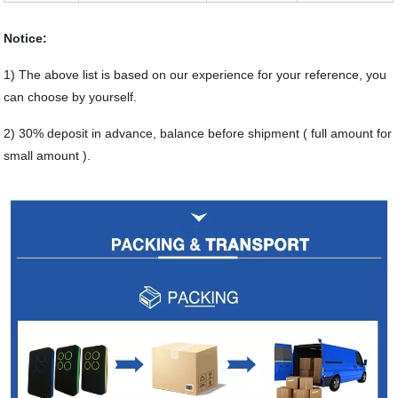
Notice:
1) The above list is based on our experience for your reference, you
can choose by yourself.
2) 30% deposit in advance, balance before shipment ( full amount for
small amount ).