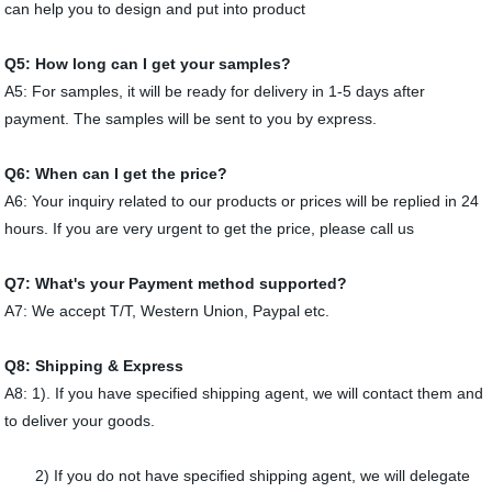
can help you to design and put into product
Q5: How long can I get your samples?
A5: For samples, it will be ready for delivery in 1-5 days after
payment. The samples will be sent to you by express.
Q6: When can I get the price?
A6: Your inquiry related to our products or prices will be replied in 24
hours. If you are very urgent to get the price, please call us
Q7: What's your Payment method supported?
A7: We accept T/T, Western Union, Paypal etc.
Q8: Shipping & Express
A8: 1). If you have specified shipping agent, we will contact them and
to deliver your goods.
2) If you do not have specified shipping agent, we will delegate