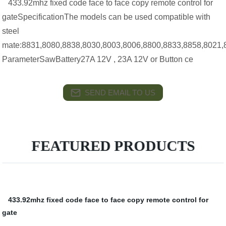
433.92mhz fixed code face to face copy remote control for
gateSpecificationThe models can be used compatible with
steel
mate:8831,8080,8838,8030,8003,8006,8800,8833,8858,8021,
ParameterSawBattery27A 12V , 23A 12V or Button ce
SEND EMAIL TO US
FEATURED PRODUCTS
433.92mhz fixed code face to face copy remote control for
gate