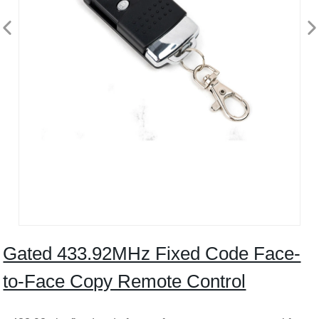
Gated 433.92MHz Fixed Code Face-
to-Face Copy Remote Control