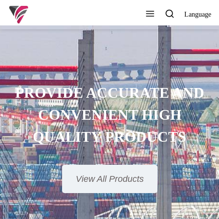
Language
SUPERIOR QUALITY,
COMPETITIVE PRICE AND
TIMELY SERVICE
View All Products