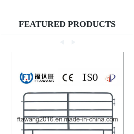
FEATURED PRODUCTS