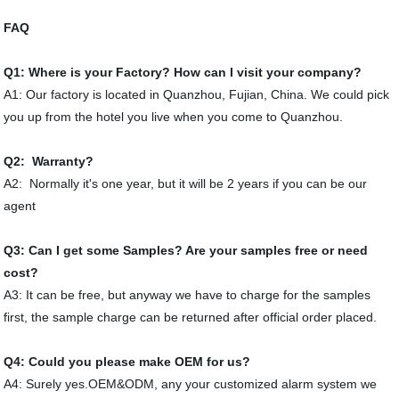
FAQ
Q1:
Where is your Factory? How can I visit your company?
A1: Our factory is located in Quanzhou, Fujian, China. We could pick
you up from the hotel you live when you come to Quanzhou.
Q2: Warranty?
A2: Normally it's one year, but it will be 2 years if you can be our
agent
Q3: Can I get some Samples? Are your samples free or need
cost?
A3: It can be free, but anyway we have to charge for the samples
first, the sample charge can be returned after official order placed.
Q4: Could you please make OEM for us?
A4: Surely yes.OEM&ODM, any your customized alarm system we