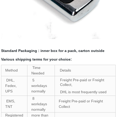
Standard Packaging : inner box for a pack, carton outside
Various shipping terms for your choice:
Time
Method
Details
Needed
Freight Pre-paid or Freight
DHL,
5
Collect,
Fedex,
workdays
UPS
normally
DHL is most frequently used
8
EMS,
Freight Pre-paid or Freight
workdays
TNT
Collect
normally
Registered
more than