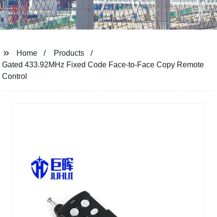
Home
Products
Gated 433.92MHz Fixed Code Face-to-Face Copy Remote
Control