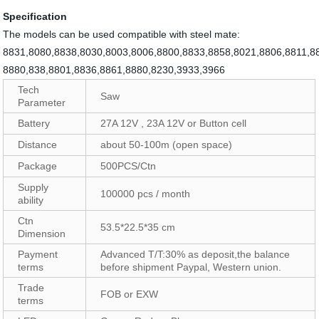
Specification
The models can be used compatible with steel mate:
8831,8080,8838,8030,8003,8006,8800,8833,8858,8021,8806,8811,8
8880,838,8801,8836,8861,8880,8230,3933,3966
Tech
Saw
Parameter
Battery
27A 12V , 23A 12V or Button cell
Distance
about 50-100m (open space)
Package
500PCS/Ctn
Supply
100000 pcs / month
ability
Ctn
53.5*22.5*35 cm
Dimension
Payment
Advanced T/T:30% as deposit,the balance
terms
before shipment Paypal, Western union.
Trade
FOB or EXW
terms