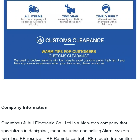
Company Information
Quanzhou Juhui Electronic Co., Ltd.is a high-tech company that
specializes in designing, manufacturing and selling Alarm system
,wireless RF receiver , RF Remote control , RF module transmitter