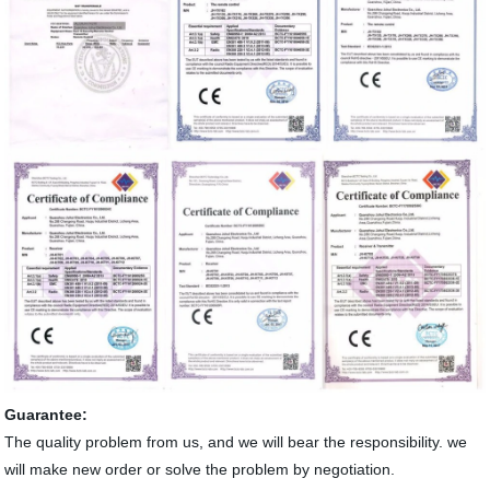
Guarantee:
The quality problem from us, and we will bear the responsibility. we
will make new order or solve the problem by negotiation.