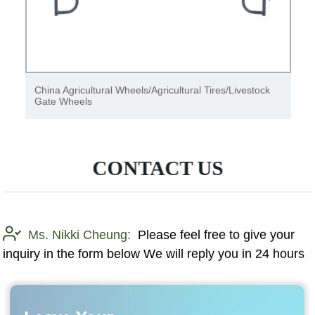
Rechargeable multi-frequency duplication fixed code
gate remote control Yet2127
CONTACT US
Ms. Nikki Cheung:
Please feel free to give your
inquiry in the form below We will reply you in 24 hours