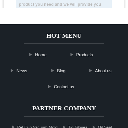
HOT MENU
Home
Products
News
Blog
About us
Contact us
PARTNER COMPANY
Pet Cup Vacuum Mold
Tig Gloves
Oil Seal