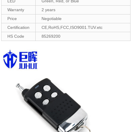
LED
Green, Red, or Blue
Warranty
2 years
Price
Negotiable
Certification
CE,RoHS,FCC,ISO9001.TUV.etc
HS Code
85269200