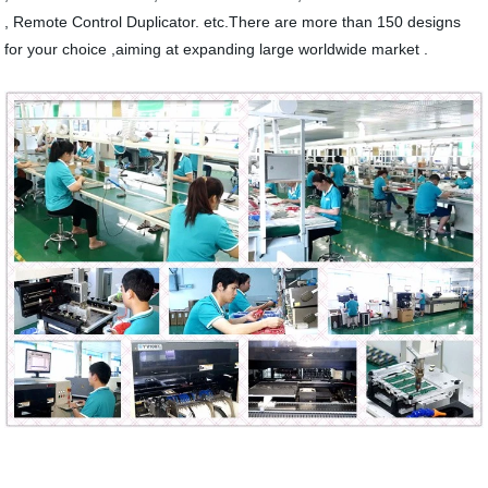
, Remote Control Duplicator. etc.There are more than 150 designs
for your choice ,aiming at expanding large worldwide market .