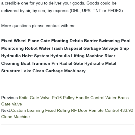
a credible one for you to deliver your goods. Goods could be
delivered by air, by sea, by express (DHL, UPS, TNT or FEDEX).
More questions please contact with me
Fixed Wheel Plane Gate
Floating Debris Barrier
Swimming Pool
Monitoring Robot
Water Trash Disposal
Garbage Salvage Ship
Hydraulic Hoist System
Hydraulic Lifting Machine
River
Cleaning Boat
Trunnion Pin Radial Gate
Hydraulic Metal
Structure
Lake Clean Garbage Machinery
Previous:
Knife Gate Valve Pn16 Pulley Handle Control Water Brass
Gate Valve
Next:
Custom Learning Fixed Rolling RF Door Remote Control 433.92
Clone Machine