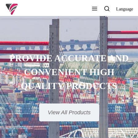
Language
SUPERIOR QUALITY,
COMPETITIVE PRICE AND
TIMELY SERVICE
View All Products