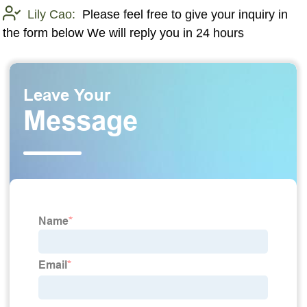
Lily Cao:
Please feel free to give your inquiry in
the form below We will reply you in 24 hours