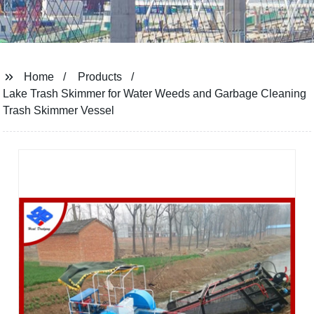
Home
Products
Lake Trash Skimmer for Water Weeds and Garbage Cleaning
Trash Skimmer Vessel