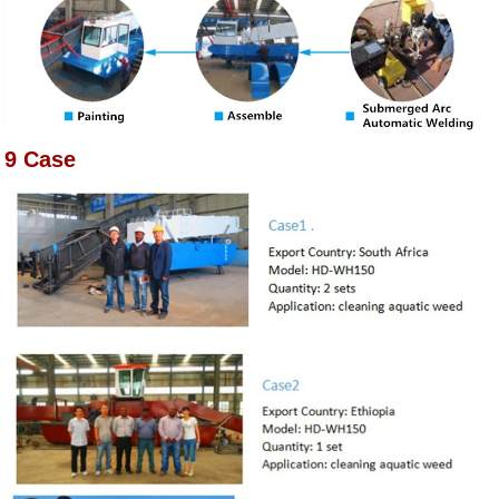
9 Case