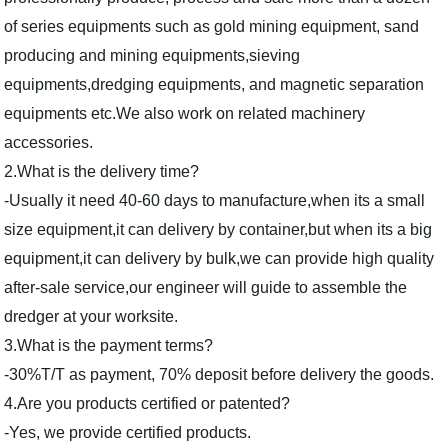
of series equipments such as gold mining equipment, sand
producing and mining equipments,sieving
equipments,dredging equipments, and magnetic separation
equipments etc.We also work on related machinery
accessories.
2.What is the delivery time?
-Usually it need 40-60 days to manufacture,when its a small
size equipment,it can delivery by container,but when its a big
equipment,it can delivery by bulk,we can provide high quality
after-sale service,our engineer will guide to assemble the
dredger at your worksite.
3.What is the payment terms?
-30%T/T as payment, 70% deposit before delivery the goods.
4.Are you products certified or patented?
-Yes, we provide certified products.