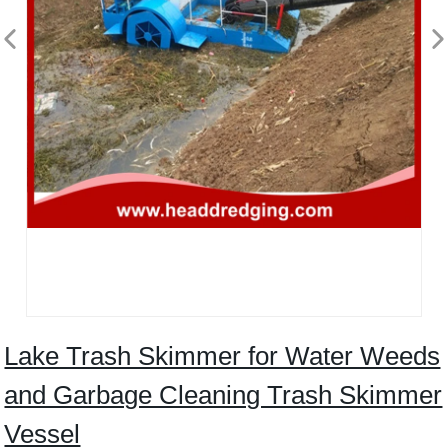
Lake Trash Skimmer for Water Weeds
and Garbage Cleaning Trash Skimmer
Vessel