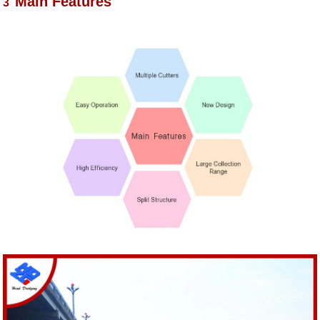
Main Features
3