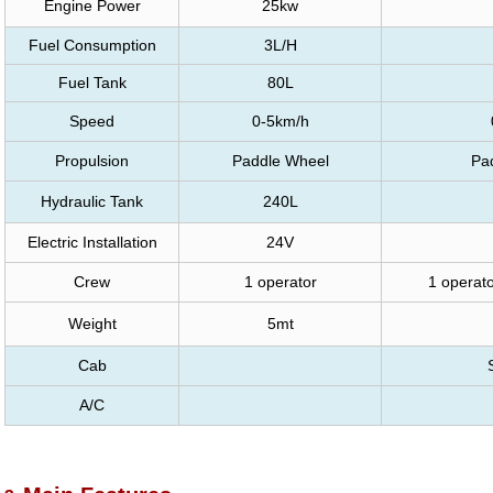
Engine Power
25kw
Fuel Consumption
3L/H
Fuel Tank
80L
Speed
0-5km/h
Propulsion
Paddle Wheel
Pa
Hydraulic Tank
240L
Electric Installation
24V
Crew
1 operator
1 operato
Weight
5mt
Cab
A/C