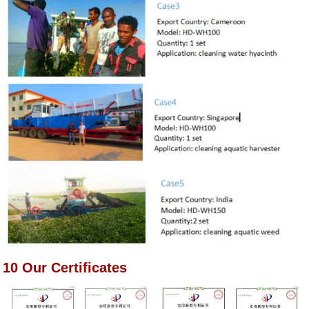
10 Our Certificates