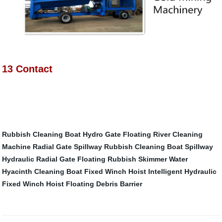
13 Contact
Rubbish Cleaning Boat
Hydro Gate
Floating River Cleaning
Machine
Radial Gate Spillway
Rubbish Cleaning Boat
Spillway
Hydraulic Radial Gate
Floating Rubbish Skimmer
Water
Hyacinth Cleaning Boat
Fixed Winch Hoist
Intelligent Hydraulic
Fixed Winch Hoist
Floating Debris Barrier