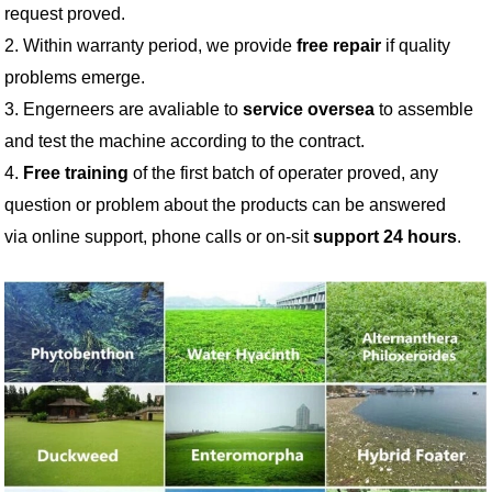
request proved.
2. Within warranty period, we provide
free repair
if quality
problems emerge.
3. Engerneers are avaliable to
service oversea
to assemble
and test the machine according to the contract.
4.
Free training
of the first batch of operater proved, any
question or problem about the products can be answered
via online support, phone calls or on-sit
support 24 hours
.