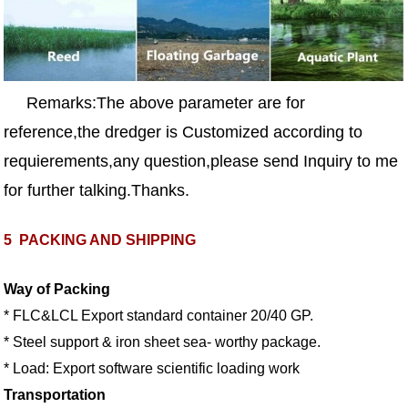
Remarks:The above parameter are for
reference,the dredger is Customized according to
requierements,any question,please send Inquiry to me
for further talking.Thanks.
5
PACKING AND SHIPPING
Way of Packing
* FLC&LCL Export standard container 20/40 GP.
* Steel support & iron sheet sea- worthy package.
* Load: Export software scientific loading work
Transportation