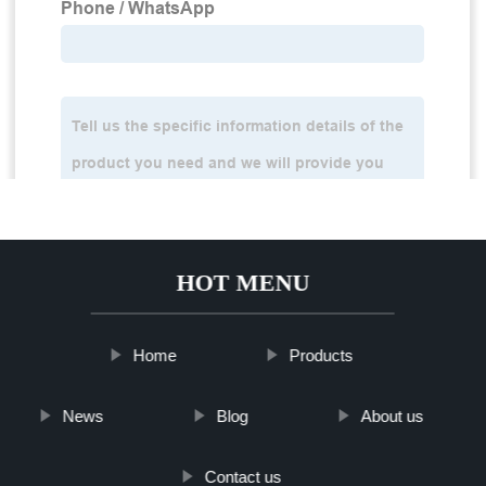
HOT MENU
Home
Products
News
Blog
About us
Contact us