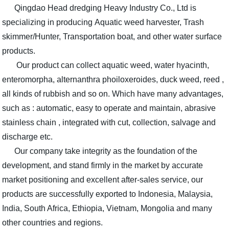
Qingdao Head dredging Heavy Industry Co., Ltd is
specializing in producing Aquatic weed harvester, Trash
skimmer/Hunter, Transportation boat, and other water surface
products.
Our product can collect aquatic weed, water hyacinth,
enteromorpha, alternanthra phoiloxeroides, duck weed, reed ,
all kinds of rubbish and so on. Which have many advantages,
such as : automatic, easy to operate and maintain, abrasive
stainless chain , integrated with cut, collection, salvage and
discharge etc.
Our company take integrity as the foundation of the
development, and stand firmly in the market by accurate
market positioning and excellent after-sales service, our
products are successfully exported to Indonesia, Malaysia,
India, South Africa, Ethiopia, Vietnam, Mongolia and many
other countries and regions.