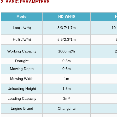
2
. BASIC PARAMETERS
Model
HD-WH40
Loa(L*w*h)
8*3.7*1.7m
10.
Hull(L*w*h)
5.5*2.3*1m
Working Capacity
1000m2/h
2
Draught
0.5m
Mowing Depth
0.6m
Mowing Width
1m
Unloading Height
1.5m
Loading Capacity
3m³
Engine Brand
Changchai