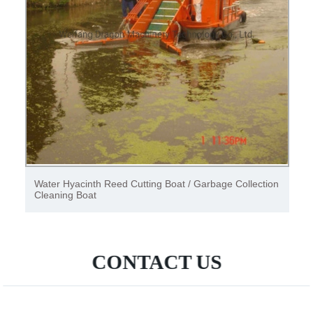
Water Hyacinth Reed Cutting Boat / Garbage Collection
Cleaning Boat
CONTACT US