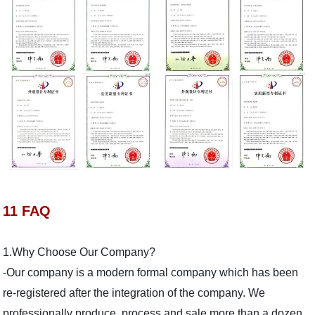
11 FAQ
1.Why Choose Our Company?
-Our company is a modern formal company which has been
re-registered after the integration of the company. We
professionally produce, process and sale more than a dozen