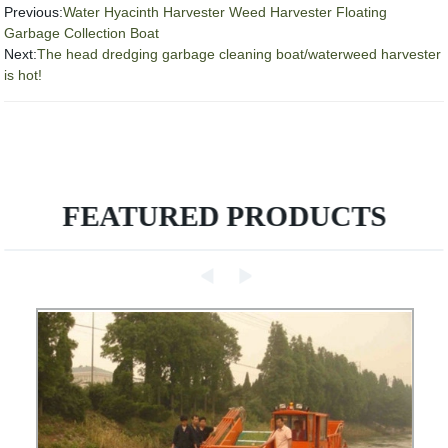
Previous:
Water Hyacinth Harvester Weed Harvester Floating
Garbage Collection Boat
Next:
The head dredging garbage cleaning boat/waterweed harvester
is hot!
FEATURED PRODUCTS