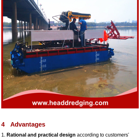
4
Advantages
1.
Rational and practical design
according to customers'