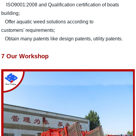
ISO9001:2008 and Qualification certification of boats
building;
Offer aquatic weed solutions according to
customers' requirements;
Obtain many patents like design patents, utility patents.
7 Our Workshop