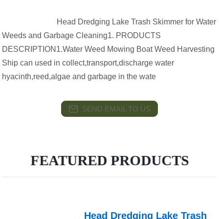
Head Dredging Lake Trash Skimmer for Water
Weeds and Garbage Cleaning1. PRODUCTS
DESCRIPTION1.Water Weed Mowing Boat Weed Harvesting
Ship can used in collect,transport,discharge water
hyacinth,reed,algae and garbage in the wate
SEND EMAIL TO US
FEATURED PRODUCTS
Head Dredging Lake Trash