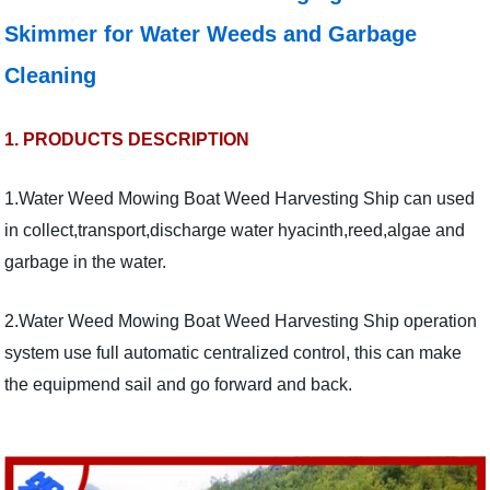
Skimmer for Water Weeds and Garbage
Cleaning
1. PRODUCTS DESCRIPTION
1.Water Weed Mowing Boat Weed Harvesting Ship can used
in collect,transport,discharge water hyacinth,reed,algae and
garbage in the water.
2.Water Weed Mowing Boat Weed Harvesting Ship operation
system use full automatic centralized control, this can make
the equipmend sail and go forward and back.