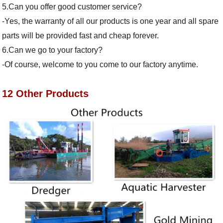
5.Can you offer good customer service?
-Yes, the warranty of all our products is one year and all spare
parts will be provided fast and cheap forever.
6.Can we go to your factory?
-Of course, welcome to you come to our factory anytime.
12 Other Products