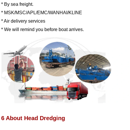
* By sea freight.
* MSK/MSC/APL/EMC/WANHAI/KLINE
* Air delivery services
* We will remind you before boat arrives
.
6 About Head Dredging