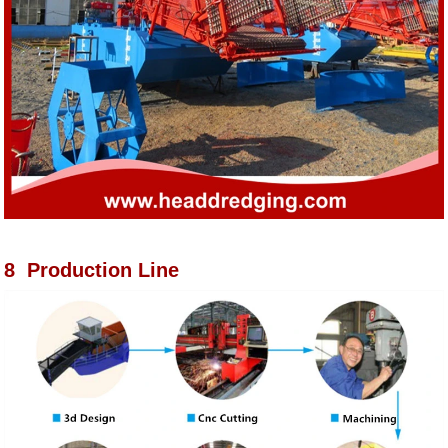
8 Production Line