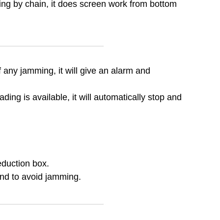
ving by chain, it does screen work from bottom
of any jamming, it will give an alarm and
ing is available, it will automatically stop and
eduction box.
 and to avoid jamming.