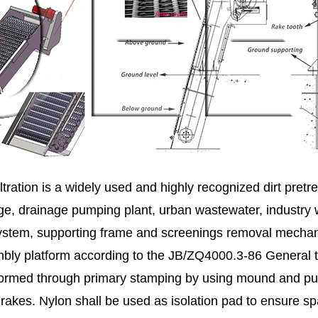
ltration is a widely used and highly recognized dirt pre
age, drainage pumping plant, urban wastewater, industry 
n system, supporting frame and screenings removal mecha
ly platform according to the JB/ZQ4000.3-86 General tec
s formed through primary stamping by using mound and pu
rakes. Nylon shall be used as isolation pad to ensure s