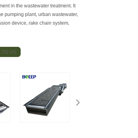
ent in the wastewater treatment. It
ge pumping plant, urban wastewater,
ission device, rake chain system,
 TO US