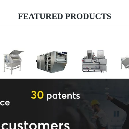
FEATURED PRODUCTS