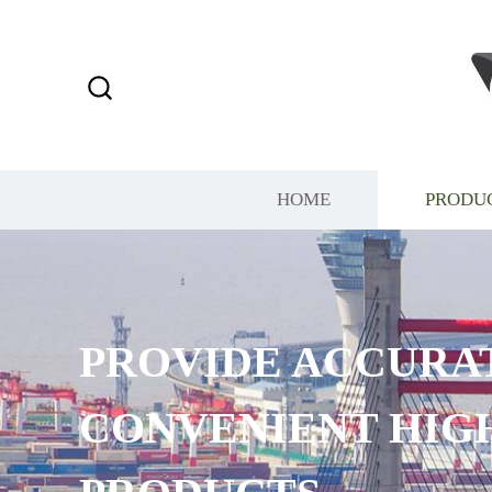
HOME
PRODU