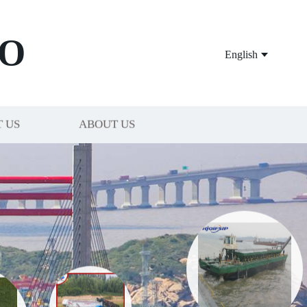
O
English
 US
ABOUT US