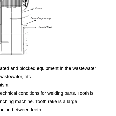
treated and blocked equipment in the wastewater
wastewater, etc.
nism.
hnical conditions for welding parts. Tooth is
nching machine. Tooth rake is a large
pacing between teeth.