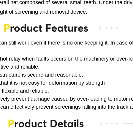
erall net composed of several small teeth. Under the dri
ight of screening and removal device.
an still work even if there is no one keeping it. In case 
hot relay when faults occurs on the machinery or over-load
tive and reliable.
structure is secure and reasonable.
hat it is not easy for deformation by strength
flexible and reliable.
ctively prevent damage caused by over-loading to motor r
can effectively prevent screenings falling into the track