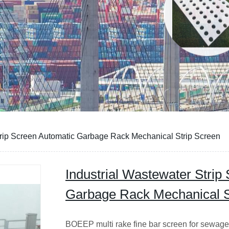
trip Screen Automatic Garbage Rack Mechanical Strip Screen
Industrial Wastewater Strip
Garbage Rack Mechanical S
BOEEP multi rake fine bar screen for sewage f