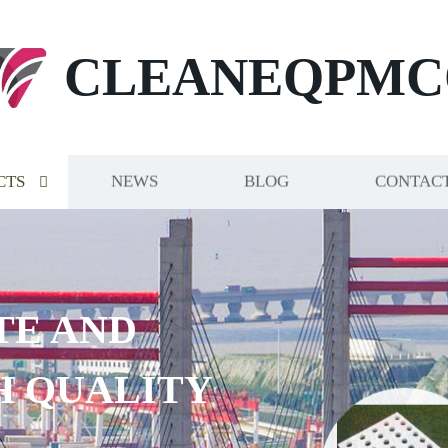
CLEANEQPMC
CTS
NEWS
BLOG
CONTACT