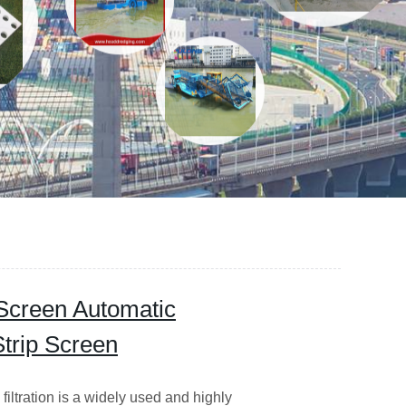
 Screen Automatic
trip Screen
iltration is a widely used and highly