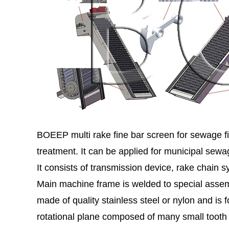
BOEEP multi rake fine bar screen for sewage fi
treatment. It can be applied for municipal sew
It consists of transmission device, rake chai
Main machine frame is welded to special assemb
made of quality stainless steel or nylon and i
rotational plane composed of many small tooth 