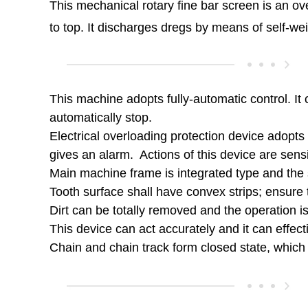
This mechanical rotary fine bar screen is an ov
to top. It discharges dregs by means of self-we
This machine adopts fully-automatic control. It c
automatically stop.
Electrical overloading protection device adopts 
gives an alarm. Actions of this device are sensi
Main machine frame is integrated type and the 
Tooth surface shall have convex strips; ensure t
Dirt can be totally removed and the operation is 
This device can act accurately and it can effe
Chain and chain track form closed state, which 