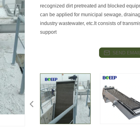
recognized dirt pretreated and blocked equipm
can be applied for municipal sewage, draina
industry wastewater, etc.It consists of transm
support
SEND EMAIL