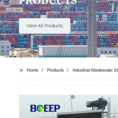
Home
Products
Industrial Wastewater S