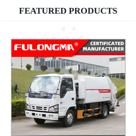
FEATURED PRODUCTS