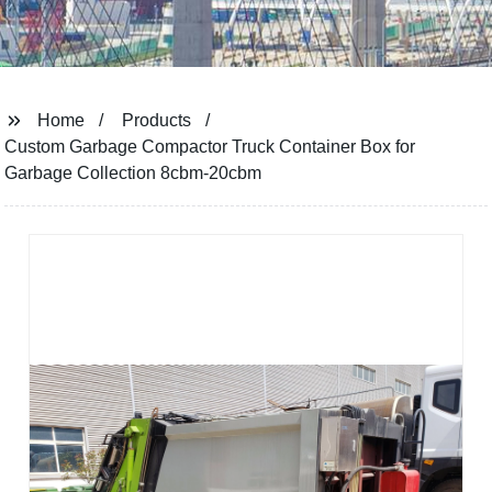
Home
Products
Custom Garbage Compactor Truck Container Box for
Garbage Collection 8cbm-20cbm