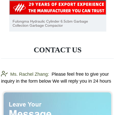
Sinotruk garbage truck, garbage truck, garbage
collection garbage
CONTACT US
Ms. Rachel Zhang:
Please feel free to give your
inquiry in the form below We will reply you in 24 hours