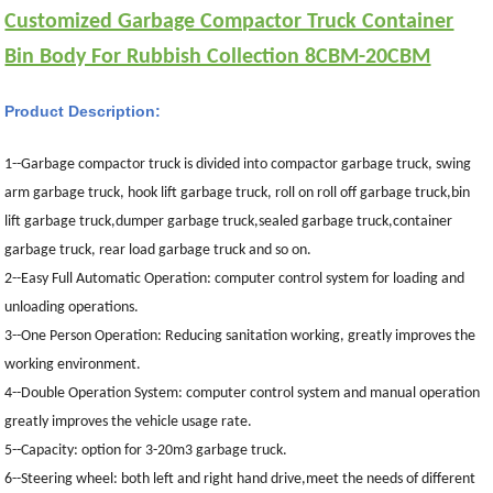
Customized Garbage Compactor Truck Container
Bin Body For Rubbish Collection 8CBM-20CBM
Product Description:
1--Garbage compactor truck is divided into compactor garbage truck, swing
arm garbage truck, hook lift garbage truck, roll on roll off garbage truck,bin
lift garbage truck,dumper garbage truck,sealed garbage truck,container
garbage truck, rear load garbage truck and so on.
2--Easy Full Automatic Operation: computer control system for loading and
unloading operations.
3--One Person Operation: Reducing sanitation working, greatly improves the
working environment.
4--Double Operation System: computer control system and manual operation
greatly improves the vehicle usage rate.
5--Capacity:
option for 3-20m3 garbage truck.
6--Steering wheel: both left and right hand drive,meet the needs of different