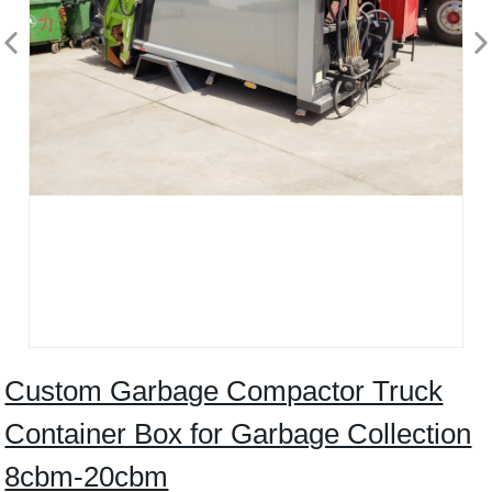
Custom Garbage Compactor Truck
Container Box for Garbage Collection
8cbm-20cbm