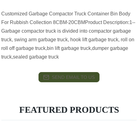
Customized Garbage Compactor Truck Container Bin Body
For Rubbish Collection 8CBM-20CBMProduct Description:1--
Garbage compactor truck is divided into compactor garbage
truck, swing arm garbage truck, hook lift garbage truck, roll on
roll off garbage truck,bin lift garbage truck,dumper garbage
truck,sealed garbage truck
SEND EMAIL TO US
FEATURED PRODUCTS