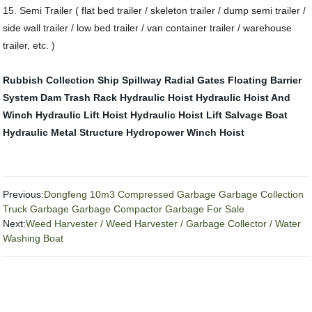
15. Semi Trailer ( flat bed trailer / skeleton trailer / dump semi trailer /
side wall trailer / low bed trailer / van container trailer / warehouse
trailer, etc. )
Rubbish Collection Ship
Spillway Radial Gates
Floating Barrier
System
Dam Trash Rack
Hydraulic Hoist
Hydraulic Hoist And
Winch
Hydraulic Lift Hoist
Hydraulic Hoist Lift
Salvage Boat
Hydraulic Metal Structure
Hydropower Winch Hoist
Previous:
Dongfeng 10m3 Compressed Garbage Garbage Collection
Truck Garbage Garbage Compactor Garbage For Sale
Next:
Weed Harvester / Weed Harvester / Garbage Collector / Water
Washing Boat