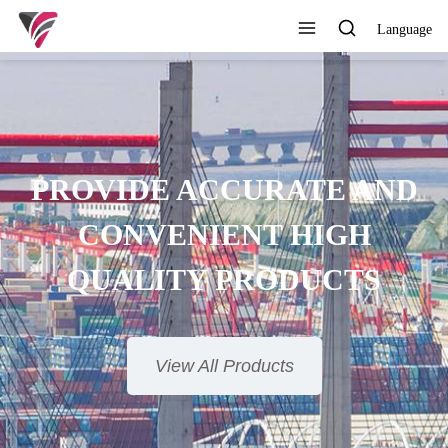
Language
SUPERIOR QUALITY,
COMPETITIVE PRICE AND
TIMELY SERVICE
View All Products