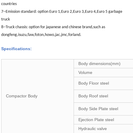
countries
7--
Emission standard: option Euro 1,Euro 2,Euro 3,Euro 4,Euro 5 garbage
truck
8--Truck chassis: option for japanese and chinese brand,such as
dongfeng,isuzu,faw,foton,howo,jac,jmc,forland.
Specifications:
Body dimensions(mm)
Volume
Body Floor steel
Compactor Body
Body Roof steel
Body Side Plate steel
Ejection Plate steel
Hydraulic valve