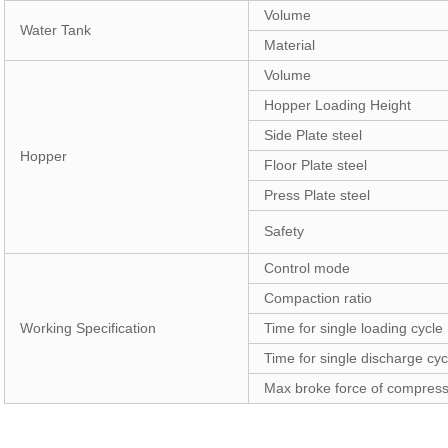
Volume
Water Tank
Material
Volume
Hopper Loading Height
Side Plate steel
Hopper
Floor Plate steel
Press Plate steel
Safety
Control mode
Compaction ratio
Working Specification
Time for single loading cycle
Time for single discharge cyc
Max broke force of compres