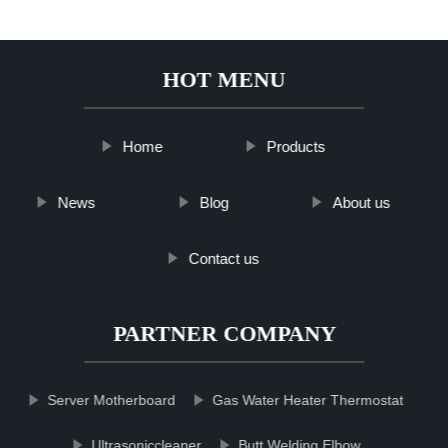
HOT MENU
Home
Products
News
Blog
About us
Contact us
PARTNER COMPANY
Server Motherboard
Gas Water Heater Thermostat
Ultrasoniccleaner
Butt Welding Elbow