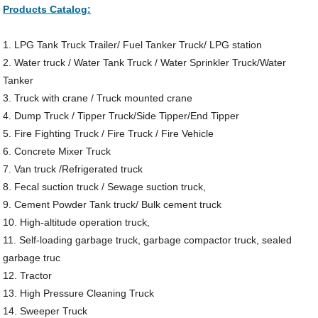
Products Catalog:
1. LPG Tank Truck Trailer/ Fuel Tanker Truck/ LPG station
2. Water truck / Water Tank Truck / Water Sprinkler Truck/Water
Tanker
3. Truck with crane / Truck mounted crane
4. Dump Truck / Tipper Truck/Side Tipper/End Tipper
5. Fire Fighting Truck / Fire Truck / Fire Vehicle
6. Concrete Mixer Truck
7. Van truck /Refrigerated truck
8. Fecal suction truck / Sewage suction truck,
9. Cement Powder Tank truck/ Bulk cement truck
10. High-altitude operation truck,
11. Self-loading garbage truck, garbage compactor truck, sealed
garbage truc
12. Tractor
13. High Pressure Cleaning Truck
14. Sweeper Truck