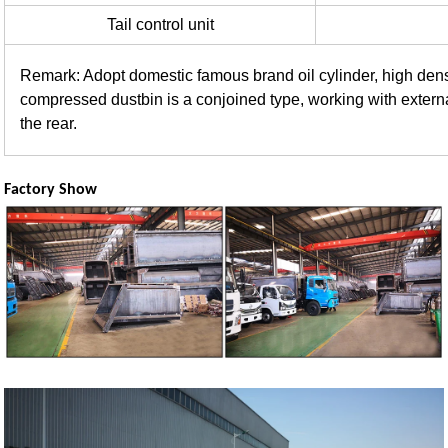
Tail control unit
Remark: Adopt domestic famous brand oil cylinder, high densi
compressed dustbin is a conjoined type, working with extern
the rear.
Factory Show