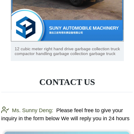
12 cubic meter right hand drive garbage collection truck
compactor handling garbage collection garbage truck
CONTACT US
Ms. Sunny Deng:
Please feel free to give your
inquiry in the form below We will reply you in 24 hours