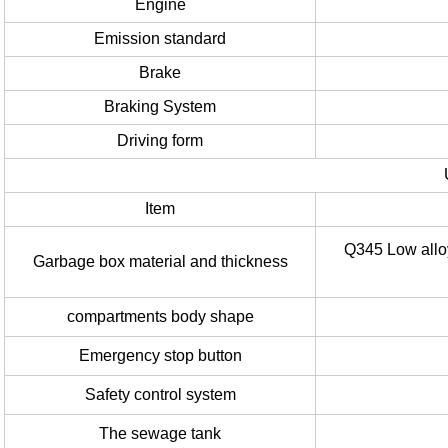
Engine
Emission standard
Brake
Braking System
Driving form
Item
Q345 Low allo
Garbage box material and thickness
compartments body shape
Emergency stop button
Safety control system
The sewage tank