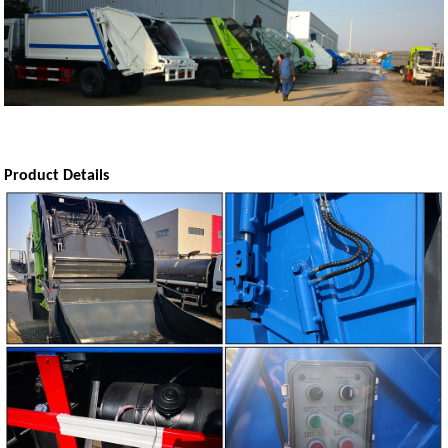
Product Details