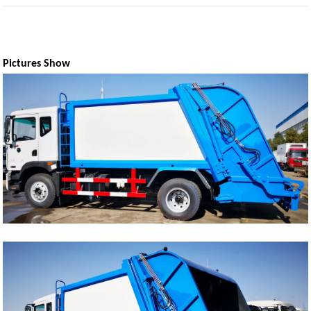
Pictures Show