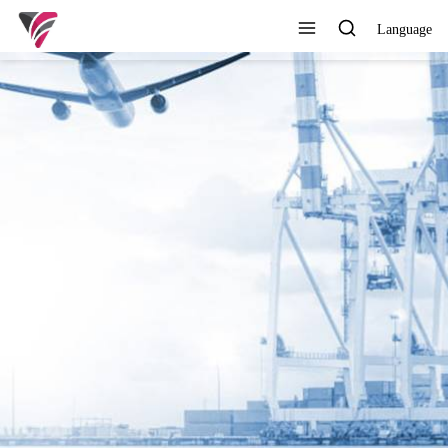
Language
SUPERIOR QUALITY,
COMPETITIVE PRICE AND
TIMELY SERVICE
View All Products