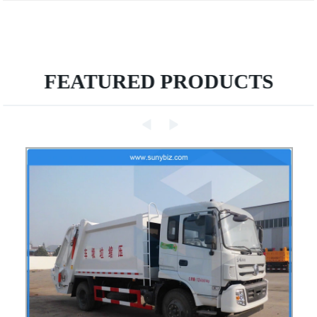
FEATURED PRODUCTS