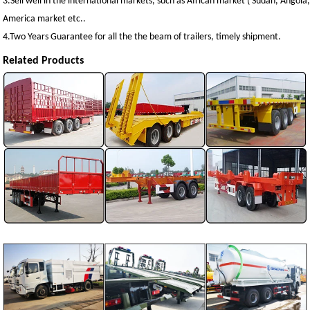
3.Sell well in the international markets, such as African market ( Sudan, Angol
America market etc..
4.Two Years Guarantee for all the the beam of trailers, timely shipment.
Related Products