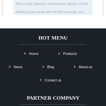
HOT MENU
Home
Products
News
Blog
About us
Contact us
PARTNER COMPANY