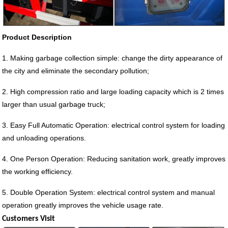
Product Description
1. Making garbage collection simple: change the dirty appearance of
the city and eliminate the secondary pollution;
2. High compression ratio and large loading capacity which is 2 times
larger than usual garbage truck;
3. Easy Full Automatic Operation: electrical control system for loading
and unloading operations.
4. One Person Operation: Reducing sanitation work, greatly improves
the working efficiency.
5. Double Operation System: electrical control system and manual
operation greatly improves the vehicle usage rate.
Customers Visit