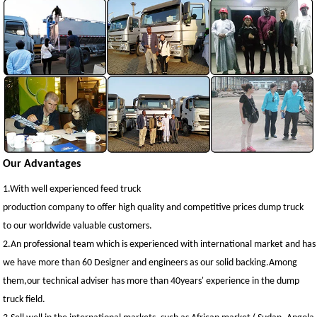
Our Advantages
1.With well experienced feed truck
production company to offer high quality and competitive prices dump truck
to our worldwide valuable customers.
2.An professional team which is experienced with international market and has 
we have more than 60 Designer and engineers as our solid backing.Among
them,our technical adviser has more than 40years' experience in the dump
truck field.