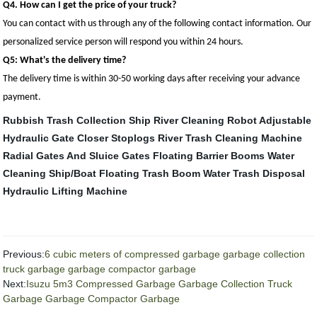
Q4. How can I get the price of your truck?
You can contact with us through any of the following contact information. Our
personalized service person will respond you within 24 hours.
Q5: What's the delivery time?
The delivery time is within 30-50 working days after receiving your advance
payment.
Rubbish Trash Collection Ship
River Cleaning Robot
Adjustable
Hydraulic Gate Closer
Stoplogs
River Trash Cleaning Machine
Radial Gates And Sluice Gates
Floating Barrier Booms
Water
Cleaning Ship/Boat
Floating Trash Boom
Water Trash Disposal
Hydraulic Lifting Machine
Previous:
6 cubic meters of compressed garbage garbage collection
truck garbage garbage compactor garbage
Next:
Isuzu 5m3 Compressed Garbage Garbage Collection Truck
Garbage Garbage Compactor Garbage