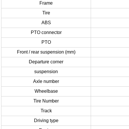
Frame
Tire
ABS
PTO connector
PTO
Front / rear suspension (mm)
Departure corner
suspension
Axle number
Wheelbase
Tire Number
Track
Driving type