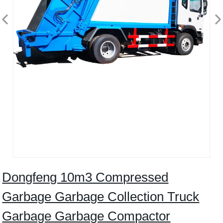
Dongfeng 10m3 Compressed
Garbage Garbage Collection Truck
Garbage Garbage Compactor