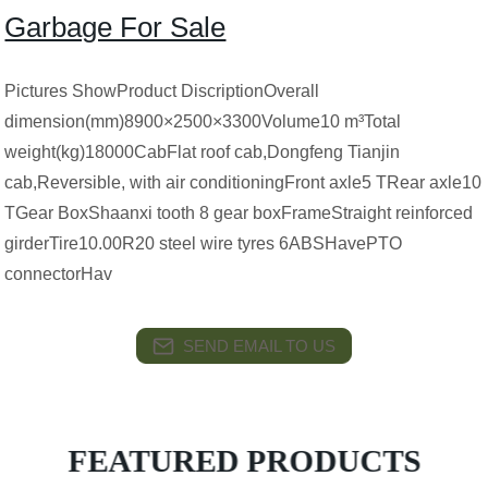
Garbage For Sale
Pictures ShowProduct DiscriptionOverall
dimension(mm)8900×2500×3300Volume10 m³Total
weight(kg)18000CabFlat roof cab,Dongfeng Tianjin
cab,Reversible, with air conditioningFront axle5 TRear axle10
TGear BoxShaanxi tooth 8 gear boxFrameStraight reinforced
girderTire10.00R20 steel wire tyres 6ABSHavePTO
connectorHav
SEND EMAIL TO US
FEATURED PRODUCTS