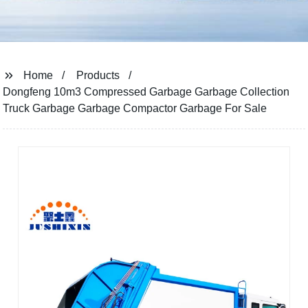
Home
Products
Dongfeng 10m3 Compressed Garbage Garbage Collection
Truck Garbage Garbage Compactor Garbage For Sale