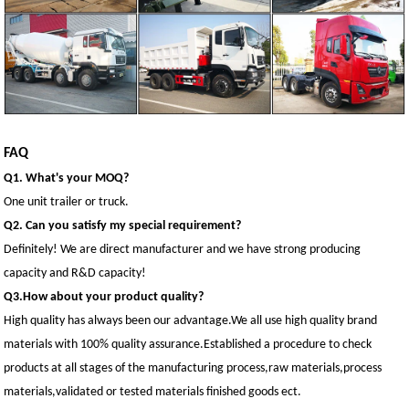
FAQ
Q1. What's your MOQ?
One unit trailer or truck.
Q2. Can you satisfy my special requirement?
Definitely! We are direct manufacturer and we have strong producing
capacity and R&D capacity!
Q3.How about your product quality?
High quality has always been our advantage.We all use high quality brand
materials with 100% quality assurance.Established a procedure to check
products at all stages of the manufacturing process,raw materials,process
materials,validated or tested materials finished goods ect.