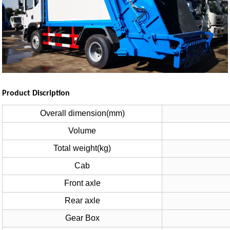
Product Discription
Overall dimension(mm)
Volume
Total weight(kg)
Cab
Front axle
Rear axle
Gear Box