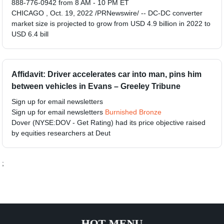
888-776-0942 from 8 AM - 10 PM ET
CHICAGO , Oct. 19, 2022 /PRNewswire/ -- DC-DC converter
market size is projected to grow from USD 4.9 billion in 2022 to
USD 6.4 bill
Affidavit: Driver accelerates car into man, pins him
between vehicles in Evans – Greeley Tribune
Sign up for email newsletters
Sign up for email newsletters
Burnished Bronze
Dover (NYSE:DOV - Get Rating) had its price objective raised
by equities researchers at Deut
;
HOT MENU