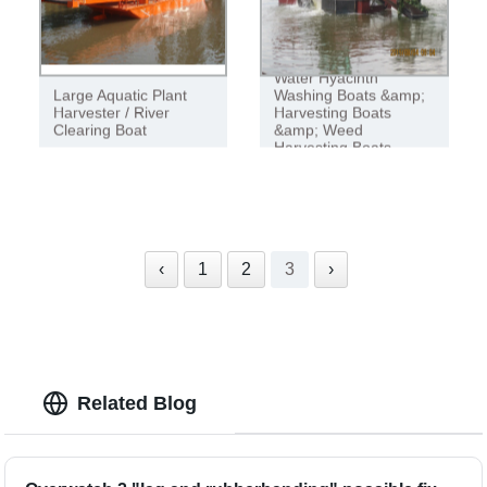
Water Hyacinth
Large Aquatic Plant
Washing Boats &amp;
Harvester / River
Harvesting Boats
Clearing Boat
&amp; Weed
Harvesting Boats
‹
1
2
3
›
Related Blog