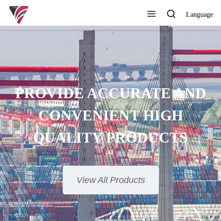
Language
PROVIDE ACCURATE AND
CONVENIENT HIGH
QUALITY PRODUCTS
View All Products