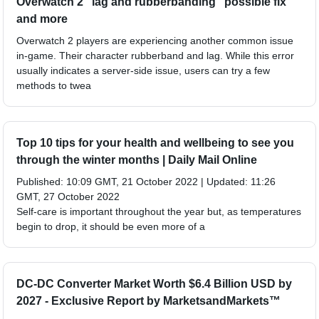
Overwatch 2 "lag and rubberbanding" possible fix
and more
Overwatch 2 players are experiencing another common issue
in-game. Their character rubberband and lag. While this error
usually indicates a server-side issue, users can try a few
methods to twea
Top 10 tips for your health and wellbeing to see you
through the winter months | Daily Mail Online
Published: 10:09 GMT, 21 October 2022 | Updated: 11:26
GMT, 27 October 2022
Self-care is important throughout the year but, as temperatures
begin to drop, it should be even more of a
DC-DC Converter Market Worth $6.4 Billion USD by
2027 - Exclusive Report by MarketsandMarkets™