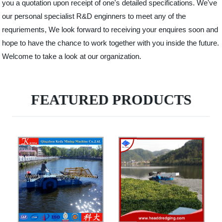
you a quotation upon receipt of one's detailed specifications. We've
our personal specialist R&D enginners to meet any of the
requriements, We look forward to receiving your enquires soon and
hope to have the chance to work together with you inside the future.
Welcome to take a look at our organization.
FEATURED PRODUCTS