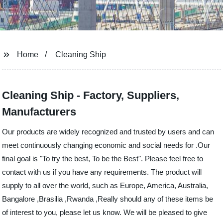
Home
Cleaning Ship
Cleaning Ship - Factory, Suppliers,
Manufacturers
Our products are widely recognized and trusted by users and can
meet continuously changing economic and social needs for .Our
final goal is "To try the best, To be the Best". Please feel free to
contact with us if you have any requirements. The product will
supply to all over the world, such as Europe, America, Australia,
Bangalore ,Brasilia ,Rwanda ,Really should any of these items be
of interest to you, please let us know. We will be pleased to give