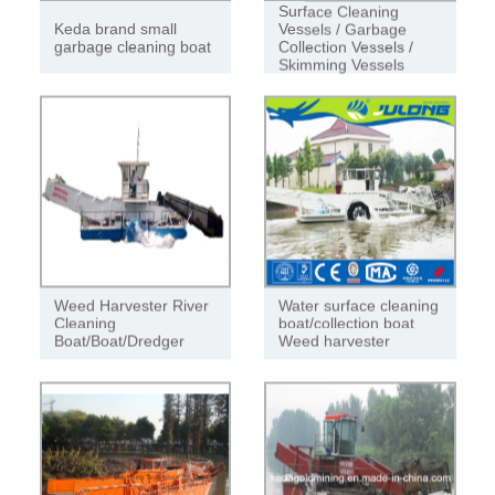
Surface Cleaning
Keda brand small
Vessels / Garbage
garbage cleaning boat
Collection Vessels /
Skimming Vessels
Weed Harvester River
Water surface cleaning
Cleaning
boat/collection boat
Boat/Boat/Dredger
Weed harvester