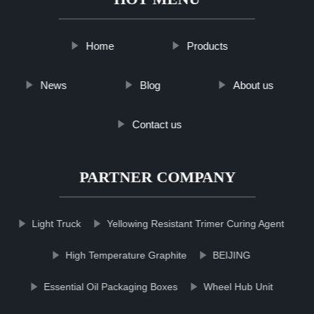
Home
Products
News
Blog
About us
Contact us
PARTNER COMPANY
Light Truck
Yellowing Resistant Trimer Curing Agent
High Temperature Graphite
BEIJING
Essential Oil Packaging Boxes
Wheel Hub Unit