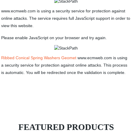
www.ecmweb.com is using a security service for protection against
online attacks. The service requires full JavaScript support in order to
view this website.
Please enable JavaScript on your browser and try again.
Ribbed Conical Spring Washers Geomet
www.ecmweb.com is using
a security service for protection against online attacks. This process
is automatic. You will be redirected once the validation is complete.
FEATURED PRODUCTS