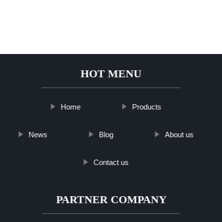
HOT MENU
Home
Products
News
Blog
About us
Contact us
PARTNER COMPANY