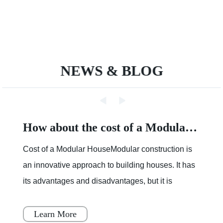
NEWS & BLOG
How about the cost of a Modular House
Cost of a Modular HouseModular construction is
an innovative approach to building houses. It has
its advantages and disadvantages, but it is
becoming increasingly popular throughout Japan,
Scandinavia
Learn More