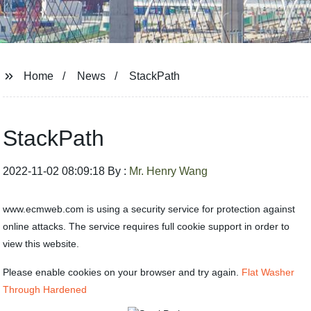
Home
News
StackPath
StackPath
2022-11-02 08:09:18 By :
Mr. Henry Wang
www.ecmweb.com is using a security service for protection against
online attacks. The service requires full cookie support in order to
view this website.
Please enable cookies on your browser and try again.
Flat Washer
Through Hardened