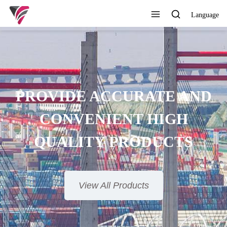
Language
PROVIDE ACCURATE AND
CONVENIENT HIGH
QUALITY PRODUCTS
View All Products