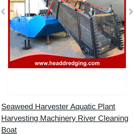
Seaweed Harvester Aquatic Plant
Harvesting Machinery River Cleaning
Boat