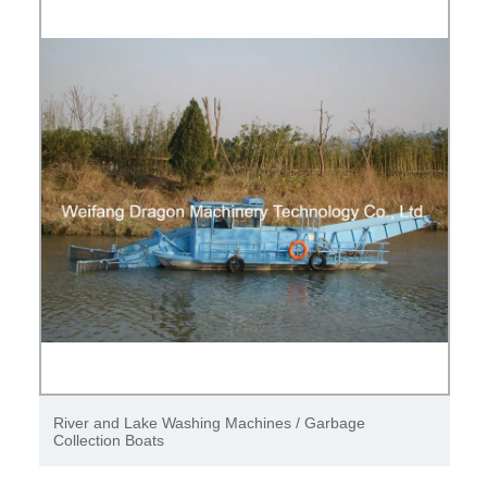
River and Lake Washing Machines / Garbage
Collection Boats