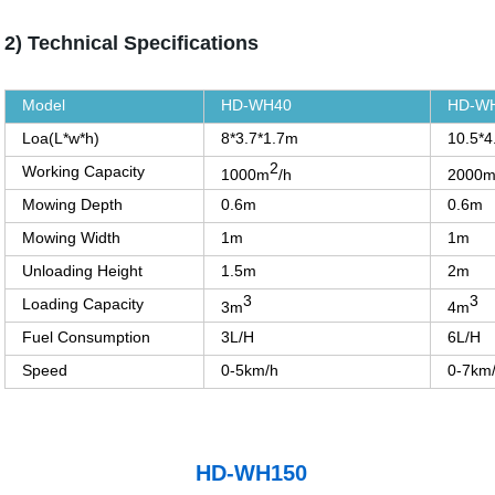
2) Technical Specifications
Model
HD-WH40
HD-W
Loa(L*w*h)
8*3.7*1.7m
10.5*4
2
Working Capacity
1000m
/h
2000
Mowing Depth
0.6m
0.6m
Mowing Width
1m
1m
Unloading Height
1.5m
2m
3
3
Loading Capacity
3m
4m
Fuel Consumption
3L/H
6L/H
Speed
0-5km/h
0-7km
HD-WH150