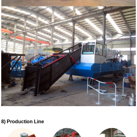
8) Production Line