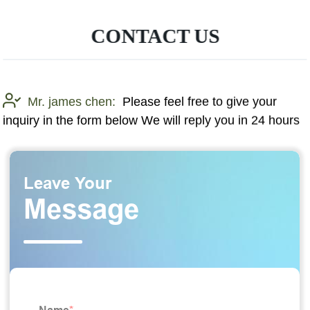
CONTACT US
Mr. james chen:
Please feel free to give your
inquiry in the form below We will reply you in 24 hours