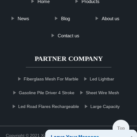
Home
Products
News
Blog
About us
Contact us
PARTNER COMPANY
Fiberglass Mesh For Marble
Led Lightbar
Gasoline Pile Driver 4 Stroke
Sheet Wire Mesh
Led Road Flares Rechargeable
Large Capacity
Top
Copyright © 2021 Xiamen Cleaneqpmco Clean Co., Ltd.
Sitemap