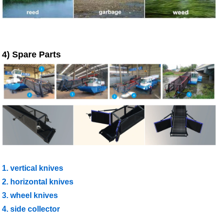
4) Spare Parts
1. vertical knives
2. horizontal knives
3. wheel knives
4. side collector