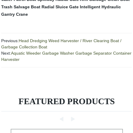
Trash Salvage Boat
Radial Sluice Gate
Intelligent Hydraulic
Gantry Crane
Previous:
Head Dredging Weed Harvester / River Clearing Boat /
Garbage Collection Boat
Next:
Aquatic Weeder Garbage Washer Garbage Separator Container
Harvester
FEATURED PRODUCTS