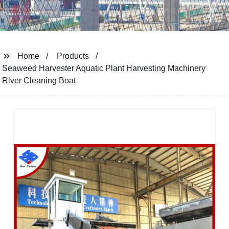
Home
Products
Seaweed Harvester Aquatic Plant Harvesting Machinery
River Cleaning Boat