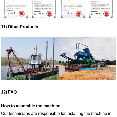
11) Other Products
12) FAQ
How
to assemble the machine
Our technicians are responsible for installing the machine in