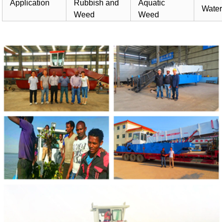
Application
Rubbish and
Aquatic
Water
Weed
Weed