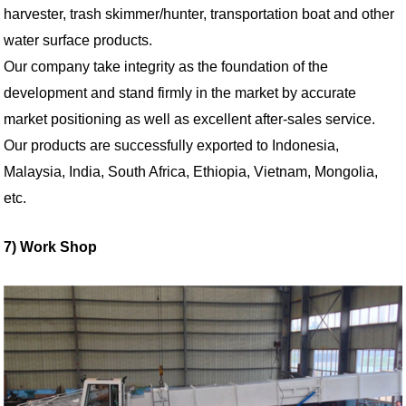
harvester, trash skimmer/hunter, transportation boat and other
water surface products.
Our company take integrity as the foundation of the
development and stand firmly in the market by accurate
market positioning as well as excellent after-sales service.
Our products are successfully exported to Indonesia,
Malaysia, India, South Africa, Ethiopia, Vietnam, Mongolia,
etc.
7) Work Shop