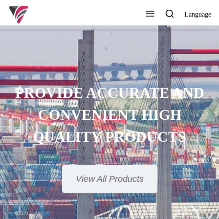
Language
SUPERIOR QUALITY,
COMPETITIVE PRICE AND
TIMELY SERVICE
View All Products