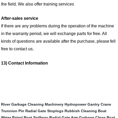
the field. We also offer training services
After-sales service
If there are any problems during the operation of the machine
in the warranty period, we will exchange parts for free. All
kinds of questions are available
after the purchase, please
fell
free to
contact us.
13) Contact Information
River Garbage Cleaning Machinery
Hydropower Gantry Crane
Trunnion Pin Radial Gate
Stoplogs
Rubbish Cleaning Boat
Water Patrol Boat
Spillway Radial Gate Arm
Garbage Clean Boat