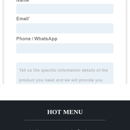
HOT MENU