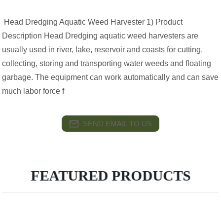
Head Dredging Aquatic Weed Harvester 1) Product
Description Head Dredging aquatic weed harvesters are
usually used in river, lake, reservoir and coasts for cutting,
collecting, storing and transporting water weeds and floating
garbage. The equipment can work automatically and can save
much labor force f
SEND EMAIL TO US
FEATURED PRODUCTS