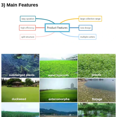
3)
Main Features