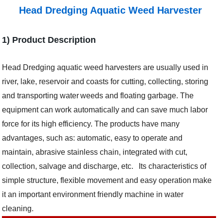
Head Dredging Aquatic Weed Harvester
1) Product Description
H
ead Dredging
aquatic weed harvesters are usually used in
river, lake, reservoir and coasts for cutting, collecting, storing
and transporting water
weeds and floating garbage.
T
he
equipment can work automatically and can save much labor
force for its high efficiency.
T
he products have many
advantages, such as: automatic, easy to operate and
maintain, abrasive stainless chain, integrated with cut,
collection, salvage and discharge, etc.
Its
characteristic
s
of
simple structure, flexible movement and easy operation
make
it an important environment friendly machine in water
cleaning.