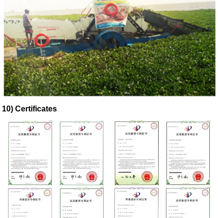
10) Certificates