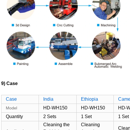
9) Case
Case
India
Ethiopia
Came
HD-WH150
HD-WH150
HD-
Model
Quantity
2 Sets
1 Set
1 Set
Cleaning the
Cleaning
Clea