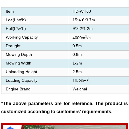
Item
HD-WH60
Loa(L*w*h)
15*4.6*3.7m
Hull(L*w*h)
9*3.2*1.2m
2
Working Capacity
4000m
/h
Draught
0.5m
Mowing Depth
0.8m
Mowing Width
1-2m
Unloading Height
2.5m
3
Loading Capacity
10-20m
Engine Brand
Weichai
*The above parameters are for reference. The product is
customized according to customers' requirements.