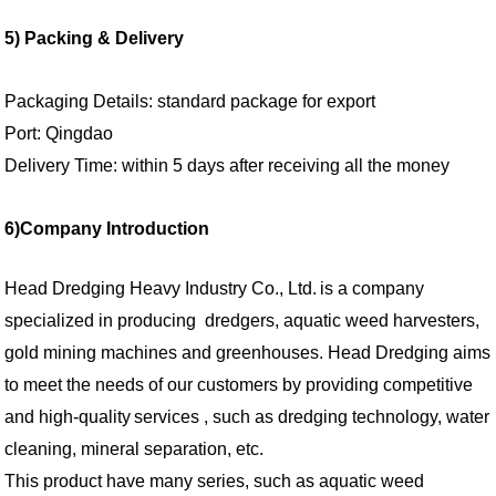
5)
Packing & Delivery
Packaging Details: standard package for export
Port: Qingdao
Delivery Time: within 5 days after receiving all the money
6)
Company Introduction
Head Dredging Heavy Industry Co., Ltd.
is a company
specialized in
producing
dredgers, aquatic weed harves
ters
,
gold
mining machines and greenhouses. Head Dredging aims
to meet the needs of
our
customers by providing competitive
and high
-
quality
services , such as dredging technology, water
cleaning, mineral separation, etc.
This product have many series, such as aquatic weed