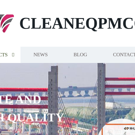
CLEANEQPMC
CTS
NEWS
BLOG
CONTACT
TE AND
H QUALITY