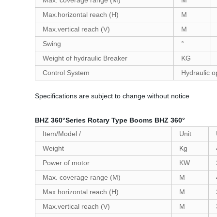
Max. coverage range (M)
M
Max.horizontal reach (H)
M
Max.vertical reach (V)
M
Swing
°
Weight of hydraulic Breaker
KG
Control System
Hydraulic o
Specifications are subject to change without notice
BHZ 360°Series Rotary Type Booms BHZ 360°
Item/Model /
Unit
Weight
Kg
Power of motor
KW
Max. coverage range (M)
M
Max.horizontal reach (H)
M
Max.vertical reach (V)
M