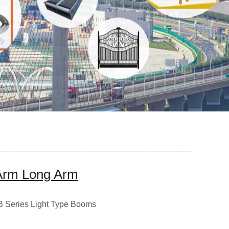
Arm Long Arm
B Series Light Type Booms