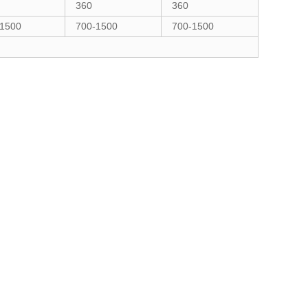
360
360
-1500
700-1500
700-1500