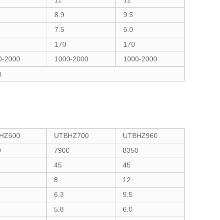
11
12
8.9
9.5
7.5
6.0
170
170
0-2000
1000-2000
1000-2000
)
HZ600
UTBHZ700
UTBHZ960
0
7900
8350
45
45
8
12
6.3
9.5
5.8
6.0