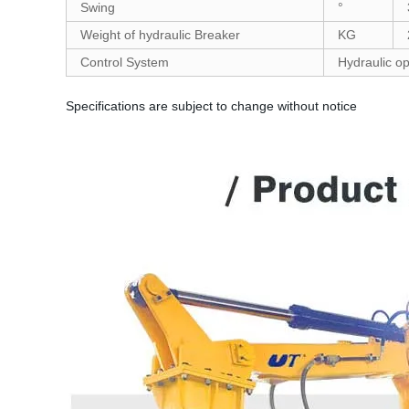
Swing
°
Weight of hydraulic Breaker
KG
Control System
Hydraulic op
Specifications are subject to change without notice