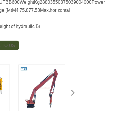
TBB600WeightKg28803550375039004000Power
e (M)M4.75.877.58Max.horizontal
ht of hydraulic Br
 TO US