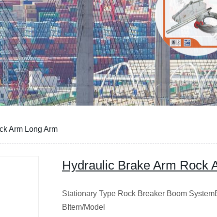
ock Arm Long Arm
Hydraulic Brake Arm Rock 
Stationary Type Rock Breaker Boom System
BItem/Model