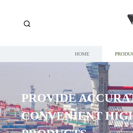
HOME
PRODU
PROVIDE ACCURA
CONVENIENT HIG