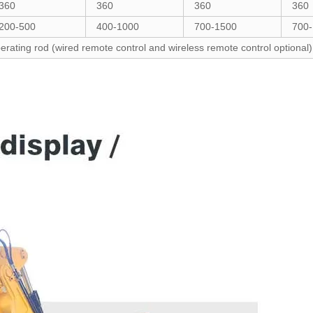
360
360
360
360
200-500
400-1000
700-1500
700
erating rod (wired remote control and wireless remote control optional)