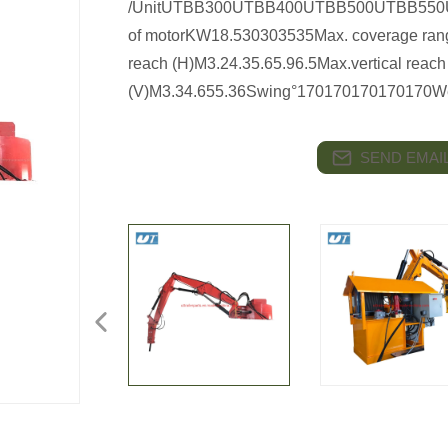
/UnitUTBB300UTBB400UTBB500UTBB550U
of motorKW18.530303535Max. coverage rang
reach (H)M3.24.35.65.96.5Max.vertical reach
(V)M3.34.655.36Swing°170170170170170Weig
SEND EMAIL