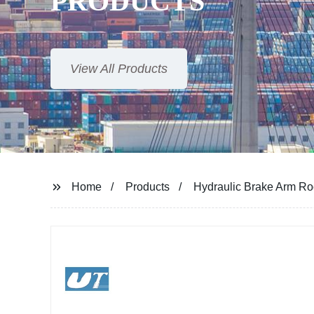
PRODUCTS
View All Products
Home
Products
Hydraulic Brake Arm R