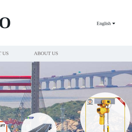
O
English
 US
ABOUT US