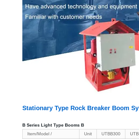
Stationary Type Rock Breaker Boom S
B Series Light Type Booms B
Item/Model /
Unit
UTBB300
UTB