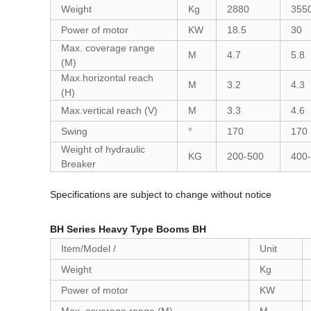
Weight
Kg
2880
355
Power of motor
KW
18.5
30
Max. coverage range
M
4.7
5.8
(M)
Max.horizontal reach
M
3.2
4.3
(H)
Max.vertical reach (V)
M
3.3
4.6
Swing
°
170
170
Weight of hydraulic
KG
200-500
400
Breaker
Specifications are subject to change without notice
BH Series Heavy Type Booms BH
Item/Model /
Unit
Weight
Kg
Power of motor
KW