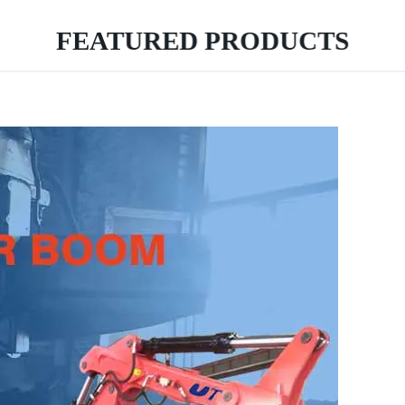
FEATURED PRODUCTS