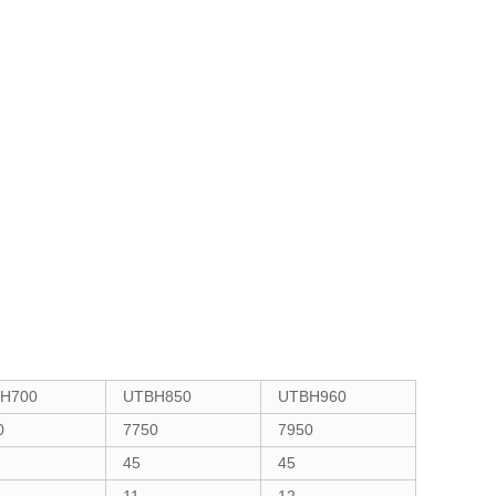
H700
UTBH850
UTBH960
0
7750
7950
45
45