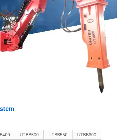
ystem
B400
UTBB500
UTBB550
UTBB600