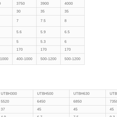
0
3750
3900
4000
30
35
35
7
7.5
8
5.6
5.9
6.5
5
5.3
6
170
170
170
-1000
400-1000
500-1200
500-1200
UTBH300
UTBH500
UTBH630
UTB
5520
6450
6850
735
37
45
45
45