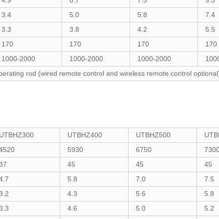
4.9
6.7
7.5
9.3
3.4
5.0
5.8
7.4
3.3
3.8
4.2
5.5
170
170
170
170
1000-2000
1000-2000
1000-2000
100
perating rod (wired remote control and wireless remote control optional
UTBHZ300
UTBHZ400
UTBHZ500
UTB
4520
5930
6750
730
37
45
45
45
4.7
5.8
7.0
7.5
3.2
4.3
5.6
5.8
3.3
4.6
5.0
5.2