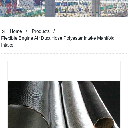
Home
Products
Flexible Engine Air Duct Hose Polyester Intake Manifold
Intake