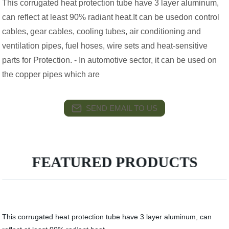
This corrugated heat protection tube have 3 layer aluminum,
can reflect at least 90% radiant heat.It can be usedon control
cables, gear cables, cooling tubes, air conditioning and
ventilation pipes, fuel hoses, wire sets and heat-sensitive
parts for Protection. - In automotive sector, it can be used on
the copper pipes which are
SEND EMAIL TO US
FEATURED PRODUCTS
This corrugated heat protection tube have 3 layer aluminum, can