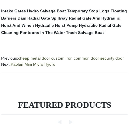
Intake Gates Hydro
Salvage Boat
Temporary Stop Logs
Floating
Barriers
Dam Radial Gate
Spillway Radial Gate Arm
Hydraulic
Hoist And Winch
Hydraulic Hoist Pump
Hydraulic Radial Gate
Cleaning Pontoons In The Water
Trash Salvage Boat
Previous:
cheap metal door custom iron common door security door
Next:
Kaplan Mini Micro Hydro
FEATURED PRODUCTS