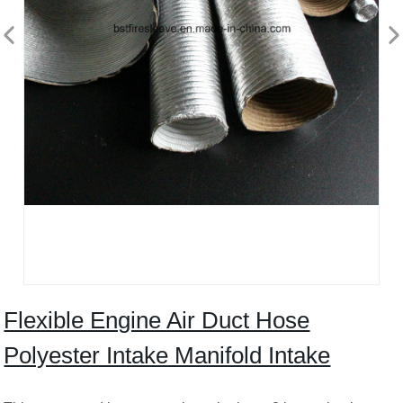
Flexible Engine Air Duct Hose
Polyester Intake Manifold Intake