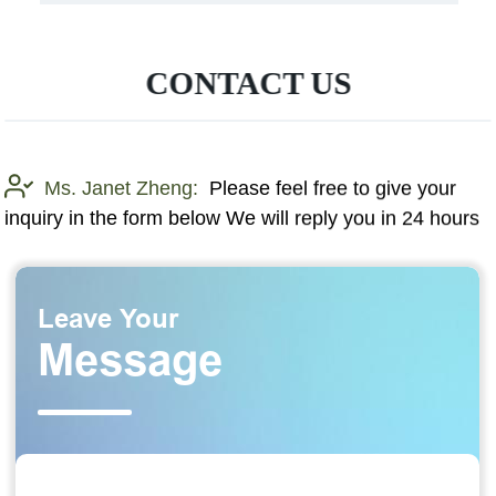
CONTACT US
Ms. Janet Zheng:
Please feel free to give your
inquiry in the form below We will reply you in 24 hours