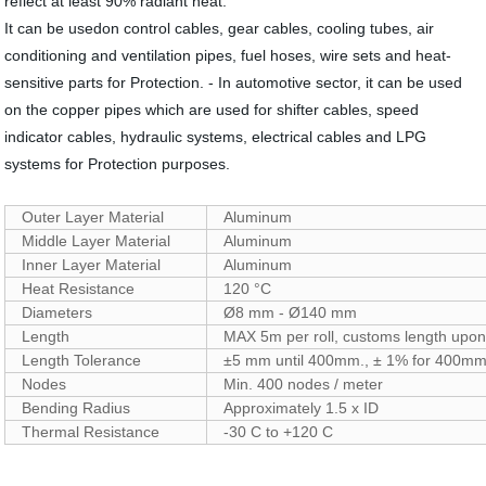
reflect at least 90% radiant heat.
It can be usedon control cables, gear cables, cooling tubes, air
conditioning and ventilation pipes, fuel hoses, wire sets and heat-
sensitive parts for Protection. - In automotive sector, it can be used
on the copper pipes which are used for shifter cables, speed
indicator cables, hydraulic systems, electrical cables and LPG
systems for Protection purposes.
Outer Layer Material
Aluminum
Middle Layer Material
Aluminum
Inner Layer Material
Aluminum
Heat Resistance
120 °C
Diameters
Ø8 mm - Ø140 mm
Length
MAX 5m per roll, customs length upon
Length Tolerance
±5 mm until 400mm., ± 1% for 400mm
Nodes
Min. 400 nodes / meter
Bending Radius
Approximately 1.5 x ID
Thermal Resistance
-30 C to +120 C