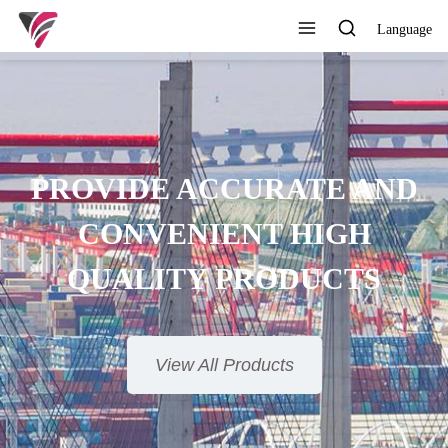
Language
SUPERIOR QUALITY,
OMPETITIVE PRICE AND
TIMELY SERVICE
View All Products