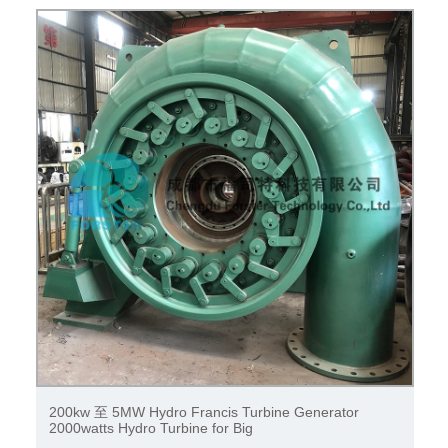
100kw to 50MW hydro turbine / hydro generator with
generator