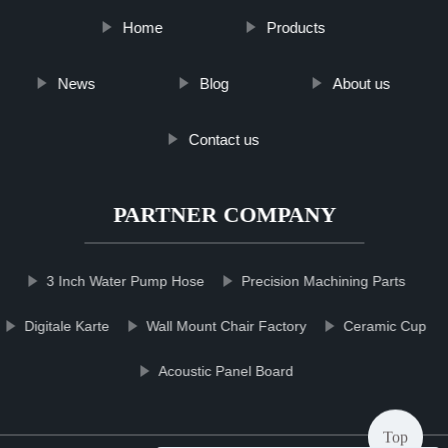
Home
Products
News
Blog
About us
Contact us
PARTNER COMPANY
3 Inch Water Pump Hose
Precision Machining Parts
Digitale Karte
Wall Mount Chair Factory
Ceramic Cup
Acoustic Panel Board
Top