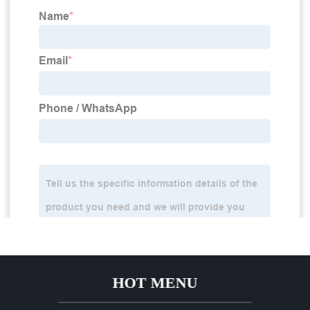
HOT MENU