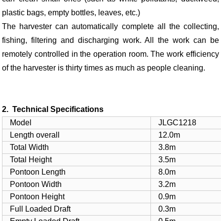
plastic bags, empty bottles, leaves, etc.)
The harvester can automatically complete all the collecting,
fishing, filtering and discharging work. All the work can be
remotely controlled in the operation room. The work efficiency
of the harvester is thirty times as much as people cleaning.
2. Technical Specifications
Model
JLGC1218
Length overall
12.0m
Total Width
3.8m
Total Height
3.5m
Pontoon Length
8.0m
Pontoon Width
3.2m
Pontoon Height
0.9m
Full Loaded Draft
0.3m