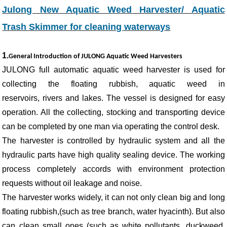
Julong New Aquatic Weed Harvester/ Aquatic
Trash Skimmer for cleaning waterways
1.
General Introduction of JULONG Aquatic Weed Harvesters
JULONG full automatic aquatic weed harvester is used for
collecting the floating rubbish, aquatic weed in
reservoirs, rivers and lakes. The vessel is designed for easy
operation. All the collecting, stocking and transporting device
can be completed by one man via operating the control desk.
The harvester is controlled by hydraulic system and all the
hydraulic parts have high quality sealing device. The working
process completely accords with environment protection
requests without oil leakage and noise.
The harvester works widely, it can not only clean big and long
floating rubbish,(such as tree branch, water hyacinth). But also
can clean small ones (such as white pollutants, duckweed,