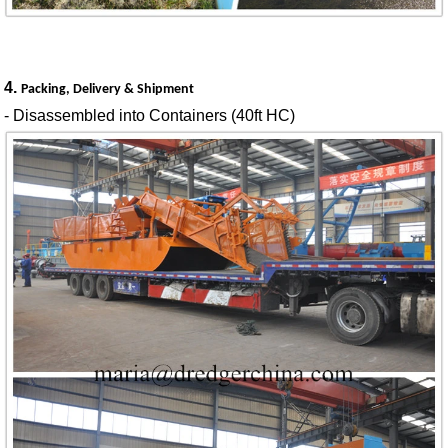
4.
Packing, Delivery & Shipment
- Disassembled into Containers (40ft HC)