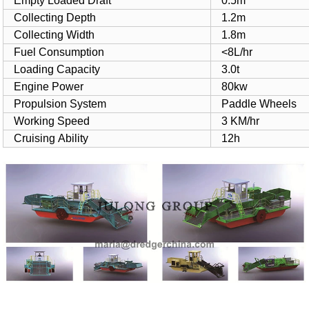
Empty Loaded Draft
0.5m
Collecting Depth
1.2m
Collecting Width
1.8m
Fuel Consumption
<8L/hr
Loading Capacity
3.0t
Engine Power
80kw
Propulsion System
Paddle Wheels
Working Speed
3 KM/hr
Cruising Ability
12h