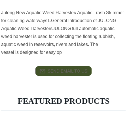
Julong New Aquatic Weed Harvester/ Aquatic Trash Skimmer
for cleaning waterways1.General Introduction of JULONG
Aquatic Weed HarvestersJULONG full automatic aquatic
weed harvester is used for collecting the floating rubbish,
aquatic weed in reservoirs, rivers and lakes. The
vessel is designed for easy op
SEND EMAIL TO US
FEATURED PRODUCTS