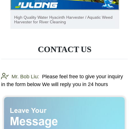
High Quality Water Hyacinth Harvester / Aquatic Weed
Harvester for River Cleaning
CONTACT US
Mr. Bob Liu:
Please feel free to give your inquiry
in the form below We will reply you in 24 hours