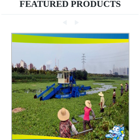
FEATURED PRODUCTS