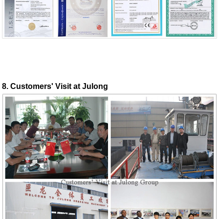
8. Customers' Visit at Julong