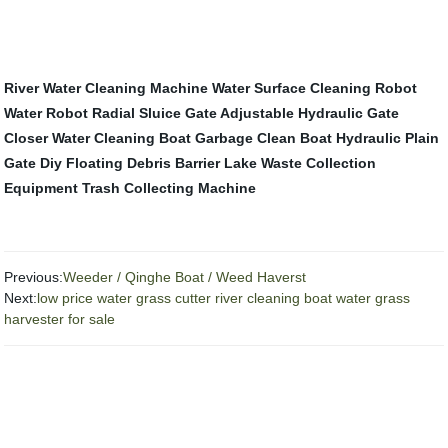
River Water Cleaning Machine
Water Surface Cleaning Robot
Water Robot
Radial Sluice Gate
Adjustable Hydraulic Gate
Closer
Water Cleaning Boat
Garbage Clean Boat
Hydraulic Plain
Gate
Diy Floating Debris Barrier
Lake Waste Collection
Equipment
Trash Collecting Machine
Previous:
Weeder / Qinghe Boat / Weed Haverst
Next:
low price water grass cutter river cleaning boat water grass
harvester for sale