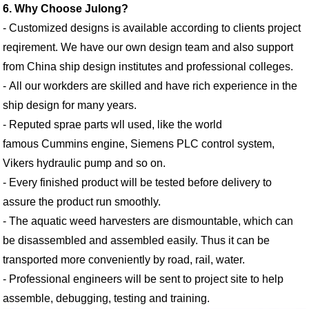
6. Why Choose Julong?
- Customized designs is available according to clients project
reqirement. We have our own design team and also support
from China ship design institutes and professional colleges.
- All our workders are skilled and have rich experience in the
ship design for many years.
- Reputed sprae parts wll used, like the world
famous Cummins engine, Siemens PLC control system,
Vikers hydraulic pump and so on.
- Every finished product will be tested before delivery to
assure the product run smoothly.
- The aquatic weed harvesters are dismountable, which can
be disassembled and assembled easily. Thus it can be
transported more conveniently by road, rail, water.
- Professional engineers will be sent to project site to help
assemble, debugging, testing and training.