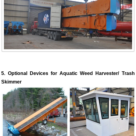
5. Optional Devices for Aquatic Weed Harvester/ Trash
Skimmer