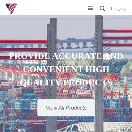
Language
SUPERIOR QUALITY,
COMPETITIVE PRICE AND
TIMELY SERVICE
View All Products