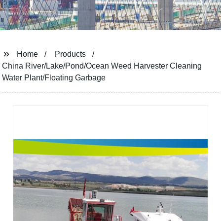
Home
Products
China River/Lake/Pond/Ocean Weed Harvester Cleaning
Water Plant/Floating Garbage