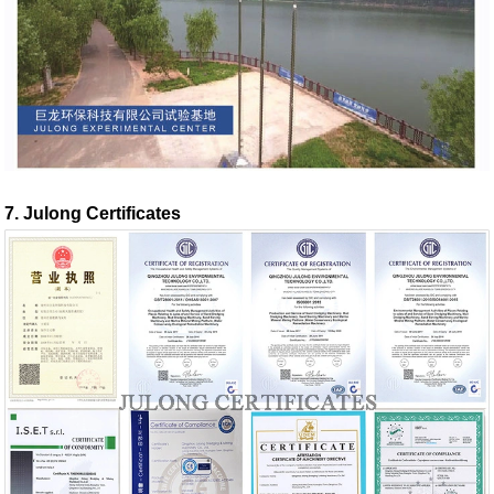
7. Julong Certificates