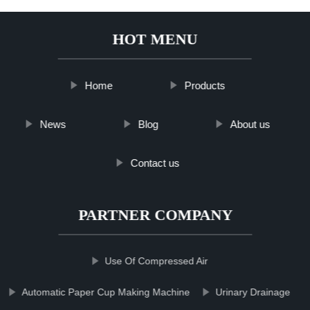
HOT MENU
Home
Products
News
Blog
About us
Contact us
PARTNER COMPANY
Use Of Compressed Air
Automatic Paper Cup Making Machine
Urinary Drainage