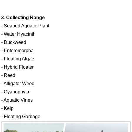
3. Collecting Range
- Seabed Aquatic Plant
- Water Hyacinth
- Duckweed
- Enteromorpha
- Floating Algae
- Hybrid Floater
- Reed
- Alligator Weed
- Cyanophyta
- Aquatic Vines
- Kelp
- Floating Garbage