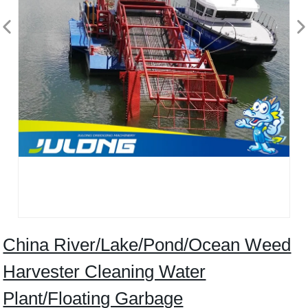
China River/Lake/Pond/Ocean Weed
Harvester Cleaning Water
Plant/Floating Garbage